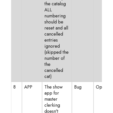
the catalog
ALL
numbering
should be
reset and all
cancelled
entries
ignored
(skipped the
number of
the
cancelled
cat)
8
APP
The show
Bug
Open
app for
master
clerking
doesn't