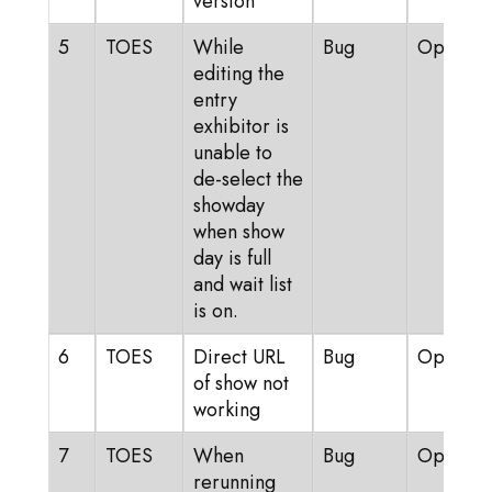
version
5
TOES
While
Bug
Open
editing the
entry
exhibitor is
unable to
de-select the
showday
when show
day is full
and wait list
is on.
6
TOES
Direct URL
Bug
Open
of show not
working
7
TOES
When
Bug
Open
rerunning