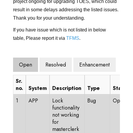
KIRJAUDU SISÄÄN
project ongoing for upgrading TOES, which could
result in some delays addressing the listed issues.
SIIRRY TICA.ORG
Thank you for your understanding.
REPORTED ISSUES
If you have issue which is not listed in below
table, Please report it via
TFMS
.
CAT SHOW APP
Open
Resolved
Enhancement
Sr.
no.
System
Description
Type
Status
1
APP
Lock
Bug
Open
functionality
not working
for
masterclerk