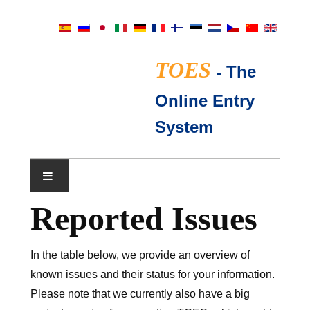
TOES
-
The
Online Entry
System
Reported Issues
NÄYTTELYKALENTERI
TICA-TUOMARIT
In the table below, we provide an overview of
known issues and their status for your information.
FAQ
Please note that we currently also have a big