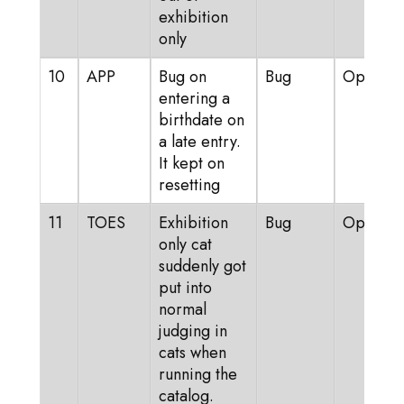
exhibition
only
10
APP
Bug on
Bug
Open
entering a
birthdate on
a late entry.
It kept on
resetting
11
TOES
Exhibition
Bug
Open
only cat
suddenly got
put into
normal
judging in
cats when
running the
catalog.