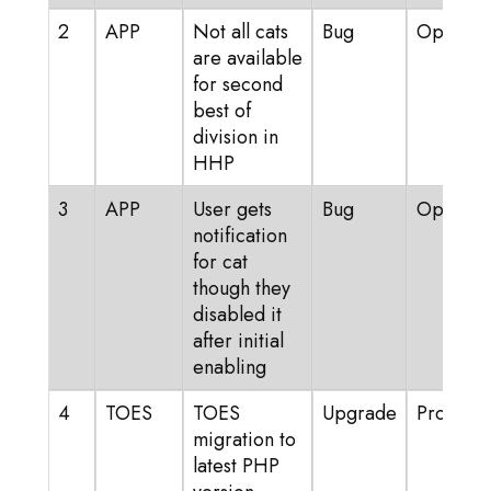
2
APP
Not all cats
Bug
Open
are available
for second
best of
division in
HHP
3
APP
User gets
Bug
Open
notification
for cat
though they
disabled it
after initial
enabling
4
TOES
TOES
Upgrade
Progress
migration to
latest PHP