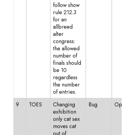
follow show
rule 212.3
for an
allbreed
alter
congress:
the allowed
number of
finals should
be 10
regardless
the number
of entries.
9
TOES
Changing
Bug
Open
exhibition
only cat sex
moves cat
out of