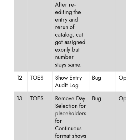
After re-
editing the
entry and
rerun of
catalog, cat
got assigned
exonly but
number
stays same.
12
TOES
Show Entry
Bug
Open
Audit Log
13
TOES
Remove Day
Bug
Open
Selection for
placeholders
for
Continuous
format shows