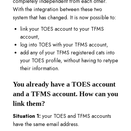
completely independent from each other.
INLOGGEN
With the integration between these two
GA NAAR TICA.ORG
system that has changed. It is now possible to:
link your TOES account to your TFMS
REPORTED ISSUES
account,
log into TOES with your TFMS account,
CAT SHOW APP FAQ'S
add any of your TFMS registered cats into
your TOES profile, without having to retype
their information.
You already have a TOES account
and a TFMS account. How can you
link them?
Situation 1:
your TOES and TFMS accounts
have the same email address.