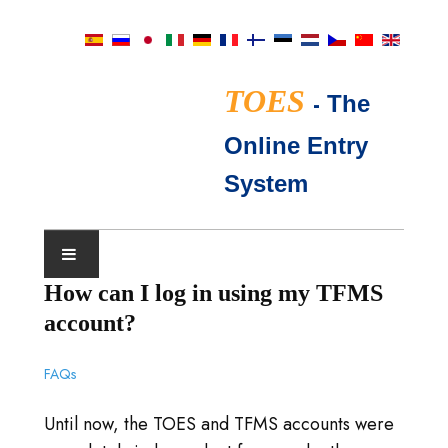
TOES
-
The
Online Entry
System
How can I log in using my TFMS
SHOWKALENDER
account?
TICA KEURMEESTERS
FAQs
VEEL GESTELDE VRAGEN
Until now, the TOES and TFMS accounts were