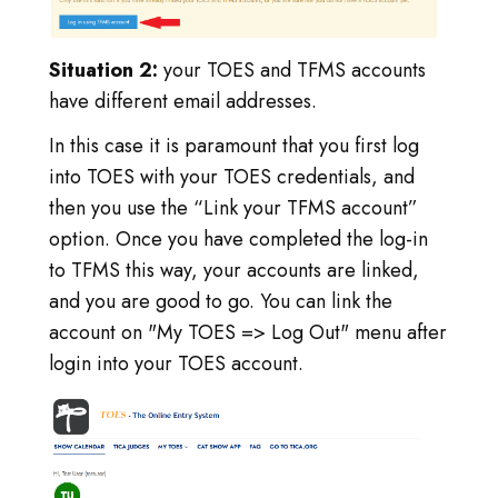
Situation 2:
your TOES and TFMS accounts
have different email addresses.
In this case it is paramount that you first log
into TOES with your TOES credentials, and
then you use the “Link your TFMS account”
option. Once you have completed the log-in
to TFMS this way, your accounts are linked,
and you are good to go. You can link the
account on "My TOES => Log Out" menu after
login into your TOES account.