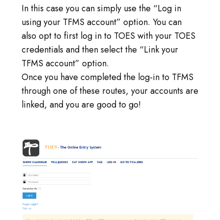
In this case you can simply use the “Log in
using your TFMS account” option. You can
also opt to first log in to TOES with your TOES
credentials and then select the “Link your
TFMS account” option.
Once you have completed the log-in to TFMS
through one of these routes, your accounts are
linked, and you are good to go!