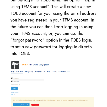
using TFMS account”. This will create a new
TOES account for you, using the email address
you have registered in your TFMS account. In
the future you can then keep logging in using
your TFMS account, or, you can use the
“forgot password” option in the TOES login,
to set a new password for logging in directly
into TOES.