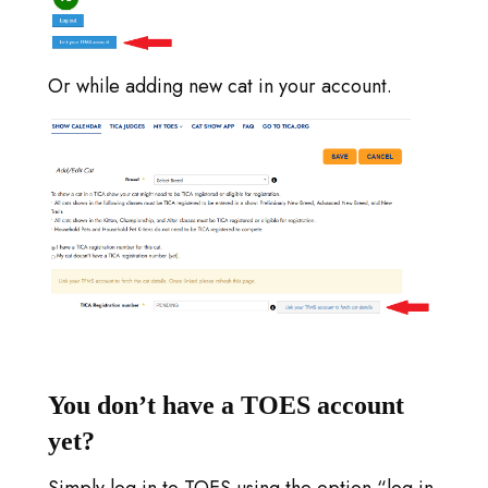
Or while adding new cat in your account.
You don’t have a TOES account
yet?
Simply log in to TOES using the option “log in