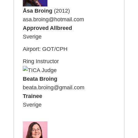
Åsa Broing
(2012)
asa.broing@hotmail.com
Approved Allbreed
Sverige
Airport: GOT/CPH
Ring Instructor
Beata Broing
beata.broing@gmail.com
Trainee
Sverige