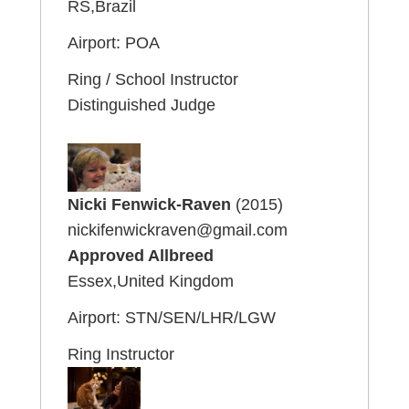
RS,Brazil
Airport: POA
Ring / School Instructor
Distinguished Judge
Nicki Fenwick-Raven
(2015)
nickifenwickraven@gmail.com
Approved Allbreed
Essex,United Kingdom
Airport: STN/SEN/LHR/LGW
Ring Instructor