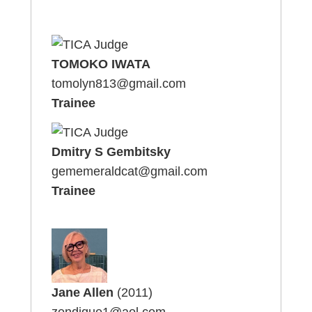
TOMOKO IWATA
tomolyn813@gmail.com
Trainee
Dmitry S Gembitsky
gememeraldcat@gmail.com
Trainee
Jane Allen
(2011)
zendique1@aol.com