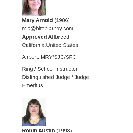
Mary Arnold
(1986)
mja@bitoblarney.com
Approved Allbreed
California,United States
Airport: MRY/SJC/SFO
Ring / School Instructor
Distinguished Judge / Judge
Emeritus
Robin Austin
(1998)