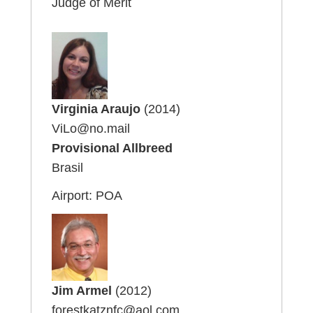
Judge of Merit
Virginia Araujo
(2014)
ViLo@no.mail
Provisional Allbreed
Brasil
Airport: POA
Jim Armel
(2012)
forestkatznfc@aol.com