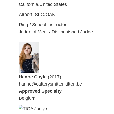
California,United States
Airport: SFO/OAK
Ring / School Instructor
Judge of Merit / Distinguished Judge
Hanne Cuyle
(2017)
hanne@catterysmittenkitten.be
Approved Specialty
Belgium