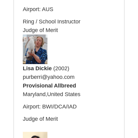
Airport: AUS
Ring / School Instructor
Judge of Merit
Lisa Dickie
(2002)
purberri@yahoo.com
Provisional Allbreed
Maryland,United States
Airport: BWI/DCA/IAD
Judge of Merit