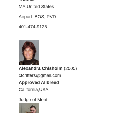
MA,United States
Airport: BOS, PVD
401-474-9125
Alexandra Chisholm
(2005)
ctcritters@gmail.com
Approved Allbreed
California,USA
Judge of Merit