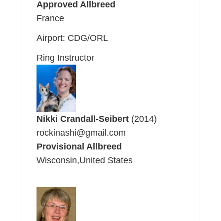
Approved Allbreed
France
Airport: CDG/ORL
Ring Instructor
Nikki Crandall-Seibert
(2014)
rockinashi@gmail.com
Provisional Allbreed
Wisconsin,United States