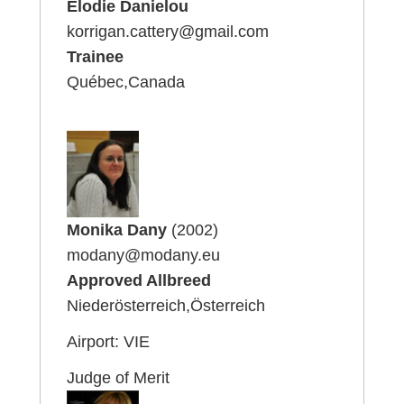
Elodie Danielou
korrigan.cattery@gmail.com
Trainee
Québec,Canada
Monika Dany
(2002)
modany@modany.eu
Approved Allbreed
Niederösterreich,Österreich
Airport: VIE
Judge of Merit