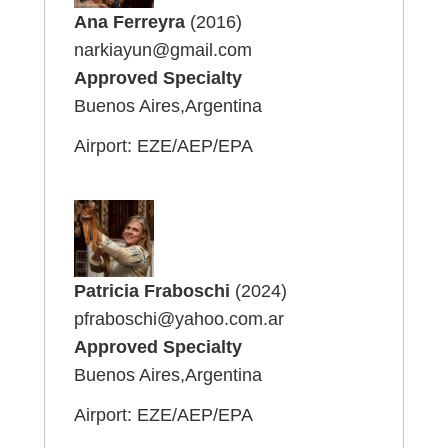
Ana Ferreyra
(2016)
narkiayun@gmail.com
Approved Specialty
Buenos Aires,Argentina
Airport: EZE/AEP/EPA
Patricia Fraboschi
(2024)
pfraboschi@yahoo.com.ar
Approved Specialty
Buenos Aires,Argentina
Airport: EZE/AEP/EPA