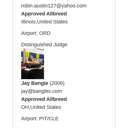
robin.austin127@yahoo.com
Approved Allbreed
Illinois,United States
Airport: ORD
Distinguished Judge
Jay Bangle
(2006)
jay@bangles.com
Approved Allbreed
OH,United States
Airport: PIT/CLE