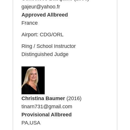
gajeur@yahoo.fr
Approved Allbreed
France
Airport: CDG/ORL
Ring / School Instructor
Distinguished Judge
Christina Baumer
(2016)
tinarn731@gmail.com
Provisional Allbreed
PA,USA