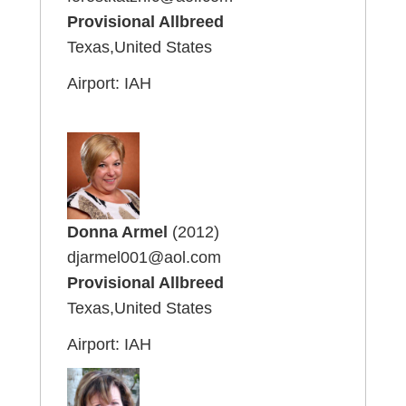
Provisional Allbreed
Texas,United States
Airport: IAH
Donna Armel
(2012)
djarmel001@aol.com
Provisional Allbreed
Texas,United States
Airport: IAH