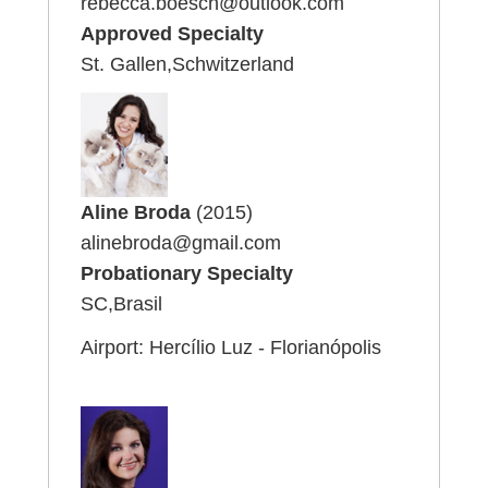
rebecca.boesch@outlook.com
Approved Specialty
St. Gallen,Schwitzerland
Aline Broda
(2015)
alinebroda@gmail.com
Probationary Specialty
SC,Brasil
Airport: Hercílio Luz - Florianópolis