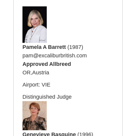
Pamela A Barrett
(1987)
pam@excaliburbritish.com
Approved Allbreed
OR,Austria
Airport: VIE
Distinguished Judge
Genevieve Basquine
(1996)