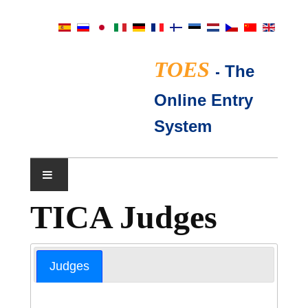
TOES
-
The
Online Entry
System
TICA Judges
SHOW CALENDAR
TICA JUDGES
Judges
FAQ