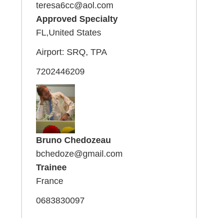
teresa6cc@aol.com
Approved Specialty
FL,United States
Airport: SRQ, TPA
7202446209
Bruno Chedozeau
bchedoze@gmail.com
Trainee
France
0683830097