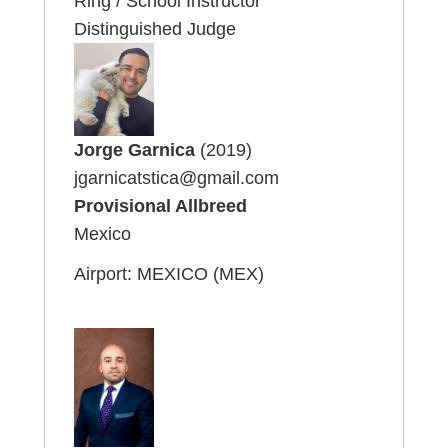
Ring / School Instructor
Distinguished Judge
Jorge Garnica
(2019)
jgarnicatstica@gmail.com
Provisional Allbreed
Mexico
Airport: MEXICO (MEX)