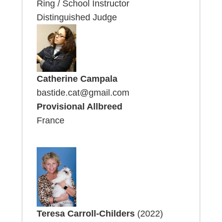
Ring / School Instructor
Distinguished Judge
Catherine Campala
bastide.cat@gmail.com
Provisional Allbreed
France
Teresa Carroll-Childers
(2022)