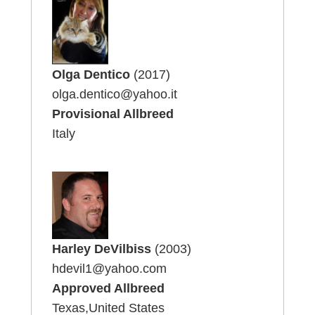
Olga Dentico
(2017)
olga.dentico@yahoo.it
Provisional Allbreed
Italy
Harley DeVilbiss
(2003)
hdevil1@yahoo.com
Approved Allbreed
Texas,United States