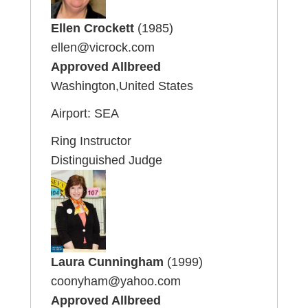
Ellen Crockett
(1985)
ellen@vicrock.com
Approved Allbreed
Washington,United States
Airport: SEA
Ring Instructor
Distinguished Judge
Laura Cunningham
(1999)
coonyham@yahoo.com
Approved Allbreed