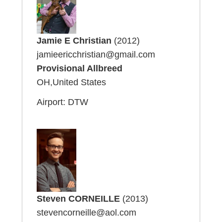
Jamie E Christian
(2012)
jamieericchristian@gmail.com
Provisional Allbreed
OH,United States
Airport: DTW
Steven CORNEILLE
(2013)
stevencorneille@aol.com