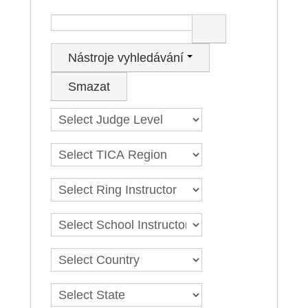
LOG IN
Hledat
GO TO TICA.ORG
Nástroje vyhledávání
REPORTED ISSUES
Smazat
CAT SHOW APP FAQ'S