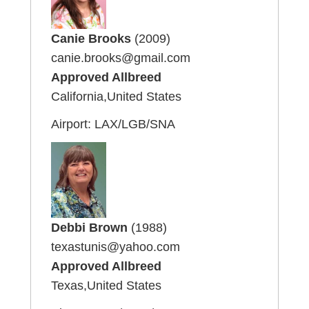
Canie Brooks
(2009)
canie.brooks@gmail.com
Approved Allbreed
California,United States
Airport: LAX/LGB/SNA
Debbi Brown
(1988)
texastunis@yahoo.com
Approved Allbreed
Texas,United States