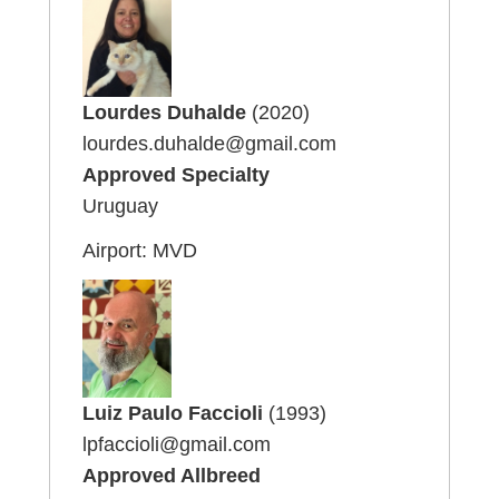
Lourdes Duhalde
(2020)
lourdes.duhalde@gmail.com
Approved Specialty
Uruguay
Airport: MVD
Luiz Paulo Faccioli
(1993)
lpfaccioli@gmail.com
Approved Allbreed