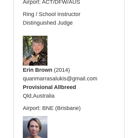
Airport: ACT/DFW/AUS
Ring / School Instructor
Distinguished Judge
Erin Brown
(2014)
quanmarrasalukis@gmail.com
Provisional Allbreed
Qld,Australia
Airport: BNE (Brisbane)