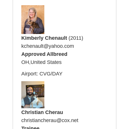
Kimberly Chenault
(2011)
kchenault@yahoo.com
Approved Allbreed
OH,United States
Airport: CVG/DAY
Christian Cherau
christiancherau@cox.net
Trainee