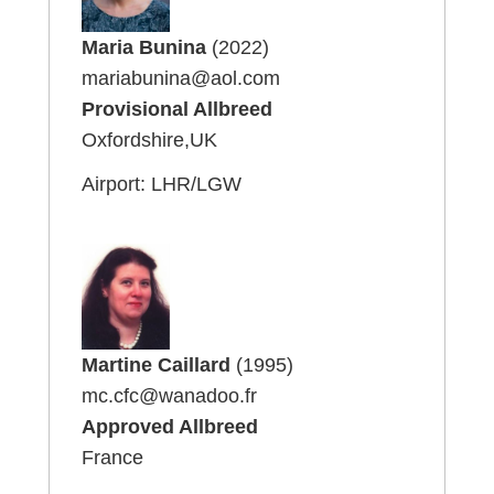
Maria Bunina
(2022)
mariabunina@aol.com
Provisional Allbreed
Oxfordshire,UK
Airport: LHR/LGW
Martine Caillard
(1995)
mc.cfc@wanadoo.fr
Approved Allbreed
France