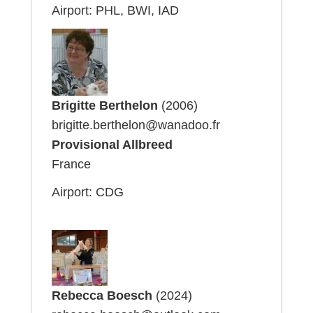
Airport: PHL, BWI, IAD
Brigitte Berthelon
(2006)
brigitte.berthelon@wanadoo.fr
Provisional Allbreed
France
Airport: CDG
Rebecca Boesch
(2024)