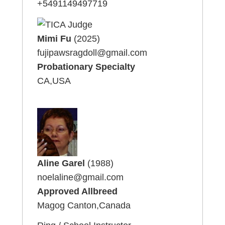
+5491149497719
Mimi Fu
(2025)
fujipawsragdoll@gmail.com
Probationary Specialty
CA,USA
Aline Garel
(1988)
noelaline@gmail.com
Approved Allbreed
Magog Canton,Canada