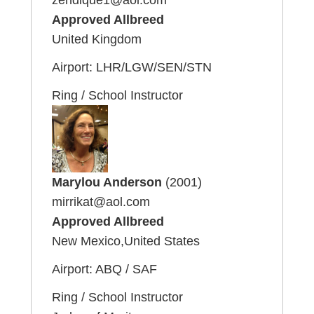
Approved Allbreed
United Kingdom
Airport: LHR/LGW/SEN/STN
Ring / School Instructor
Marylou Anderson
(2001)
mirrikat@aol.com
Approved Allbreed
New Mexico,United States
Airport: ABQ / SAF
Ring / School Instructor