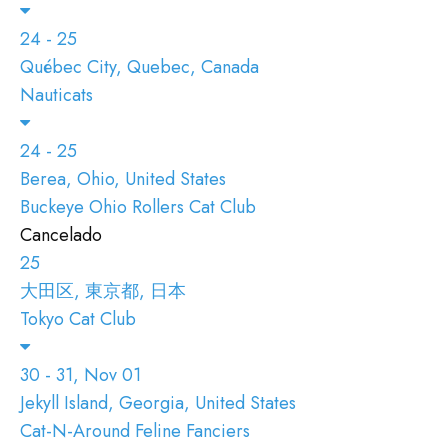
24 - 25
Québec City, Quebec, Canada
Nauticats
24 - 25
Berea, Ohio, United States
Buckeye Ohio Rollers Cat Club
Cancelado
25
大田区, 東京都, 日本
Tokyo Cat Club
30 - 31, Nov 01
Jekyll Island, Georgia, United States
Cat-N-Around Feline Fanciers