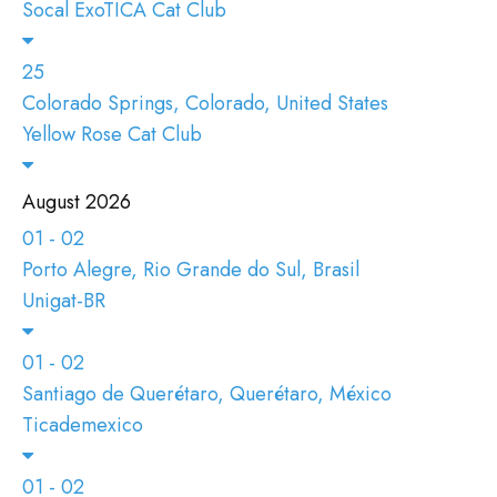
Socal ExoTICA Cat Club
25
Colorado Springs, Colorado, United States
Yellow Rose Cat Club
August 2026
01 - 02
Porto Alegre, Rio Grande do Sul, Brasil
Unigat-BR
01 - 02
Santiago de Querétaro, Querétaro, México
Ticademexico
01 - 02