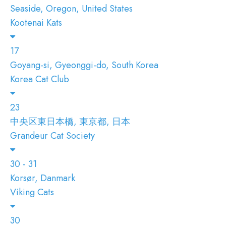
Seaside, Oregon, United States
Kootenai Kats
17
Goyang-si, Gyeonggi-do, South Korea
Korea Cat Club
23
中央区東日本橋, 東京都, 日本
Grandeur Cat Society
30 - 31
Korsør, Danmark
Viking Cats
30