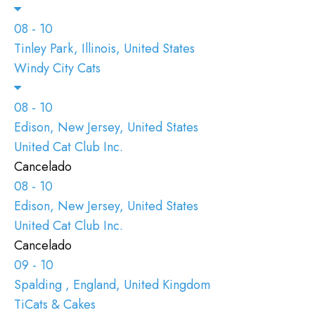
08 - 10
Tinley Park, Illinois, United States
Windy City Cats
08 - 10
Edison, New Jersey, United States
United Cat Club Inc.
Cancelado
08 - 10
Edison, New Jersey, United States
United Cat Club Inc.
Cancelado
09 - 10
Spalding , England, United Kingdom
TiCats & Cakes