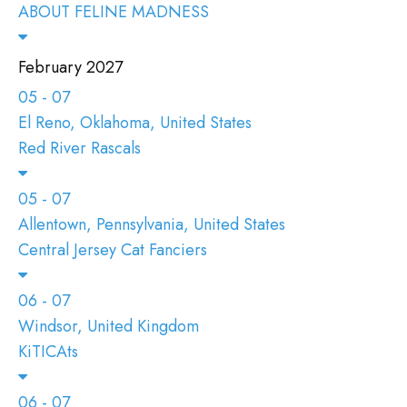
ABOUT FELINE MADNESS
February 2027
05 - 07
El Reno, Oklahoma, United States
Red River Rascals
05 - 07
Allentown, Pennsylvania, United States
Central Jersey Cat Fanciers
06 - 07
Windsor, United Kingdom
KiTICAts
06 - 07