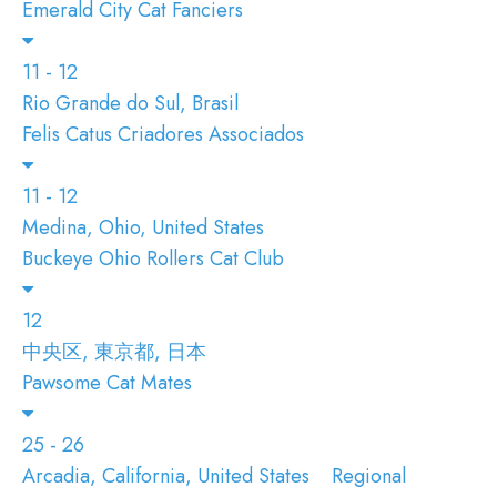
Emerald City Cat Fanciers
11 - 12
Rio Grande do Sul, Brasil
Felis Catus Criadores Associados
11 - 12
Medina, Ohio, United States
Buckeye Ohio Rollers Cat Club
12
中央区, 東京都, 日本
Pawsome Cat Mates
25 - 26
Arcadia, California, United States
Regional