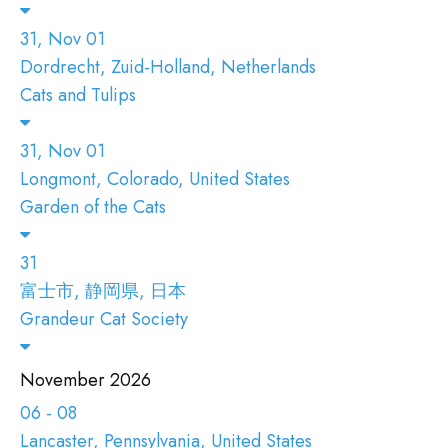
31, Nov 01
Dordrecht, Zuid-Holland, Netherlands
Cats and Tulips
31, Nov 01
Longmont, Colorado, United States
Garden of the Cats
31
富士市, 静岡県, 日本
Grandeur Cat Society
November 2026
06 - 08
Lancaster, Pennsylvania, United States