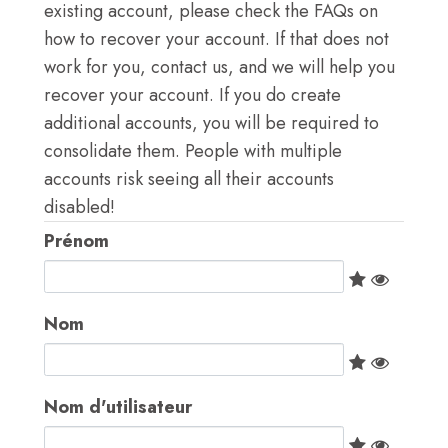
S'IDENTIFIER
existing account, please check the FAQs on
how to recover your account. If that does not
VISITER TICA.ORG
work for you, contact us, and we will help you
recover your account. If you do create
REPORTED ISSUES
additional accounts, you will be required to
consolidate them. People with multiple
CAT SHOW APP FAQ'S
accounts risk seeing all their accounts
disabled!
Prénom
Nom
Nom d'utilisateur