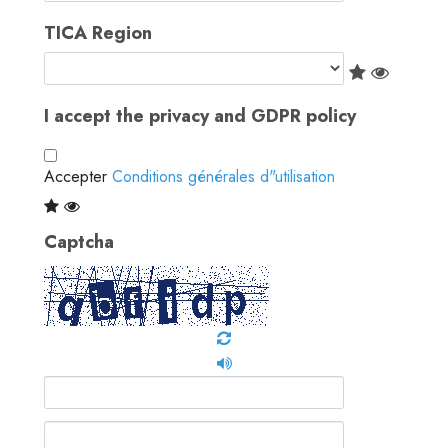
TICA Region
I accept the privacy and GDPR policy
Accepter
Conditions générales d"utilisation
Captcha