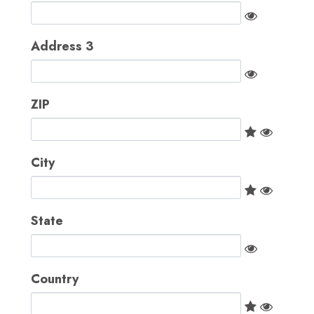
Address 3
ZIP
City
State
Country