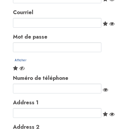
Courriel
Mot de passe
Afficher
Numéro de téléphone
Address 1
Address 2