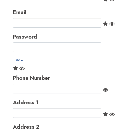
Email
Password
Show
Phone Number
Address 1
Address 2