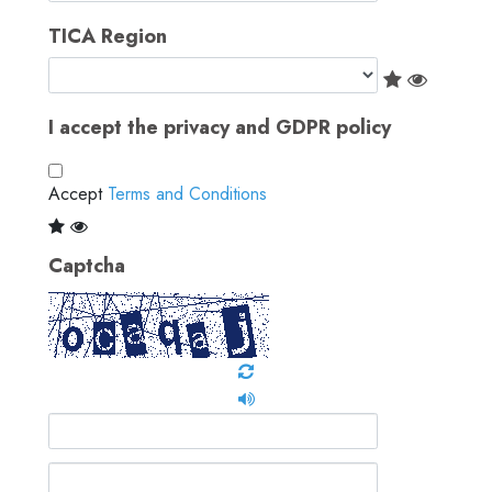
TICA Region
I accept the privacy and GDPR policy
Accept
Terms and Conditions
Captcha