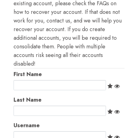
LOG IN
existing account, please check the FAQs on
how to recover your account. If that does not
GO TO TICA.ORG
work for you, contact us, and we will help you
recover your account. If you do create
REPORTED ISSUES
additional accounts, you will be required to
consolidate them. People with multiple
CAT SHOW APP FAQ'S
accounts risk seeing all their accounts
disabled!
First Name
Last Name
Username