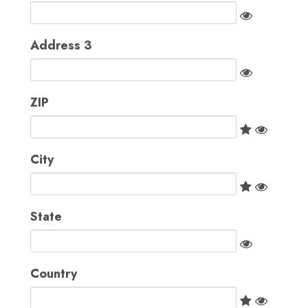
Address 3
ZIP
City
State
Country