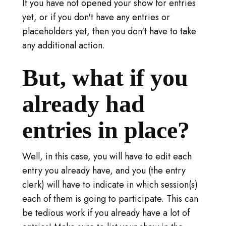
S'IDENTIFIER
If you have not opened your show for entries
yet, or if you don't have any entries or
VISITER TICA.ORG
placeholders yet, then you don't have to take
any additional action.
REPORTED ISSUES
But, what if you
CAT SHOW APP FAQ'S
already had
entries in place?
Well, in this case, you will have to edit each
entry you already have, and you (the entry
clerk) will have to indicate in which session(s)
each of them is going to participate. This can
be tedious work if you already have a lot of