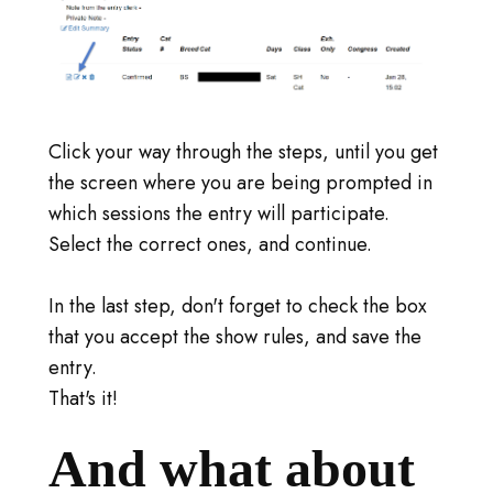
Click your way through the steps, until you get
the screen where you are being prompted in
which sessions the entry will participate.
Select the correct ones, and continue.
In the last step, don't forget to check the box
that you accept the show rules, and save the
entry.
That's it!
And what about