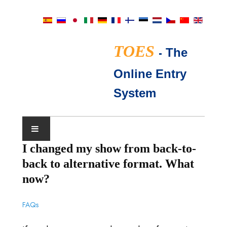
TOES
-
The
Online Entry
System
I changed my show from back-to-
CALENDRIER D'EXPOSITIONS
back to alternative format. What
JUGES TICA
now?
QUESTIONS FRÉQUENTES
FAQs