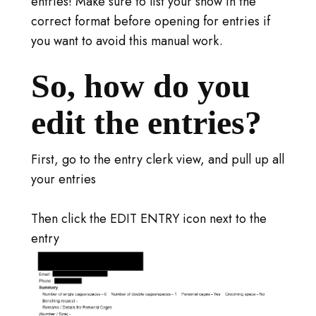
entries! Make sure to list your show in the
correct format before opening for entries if
you want to avoid this manual work.
So, how do you
edit the entries?
First, go to the entry clerk view, and pull up all
your entries
Then click the EDIT ENTRY icon next to the
entry