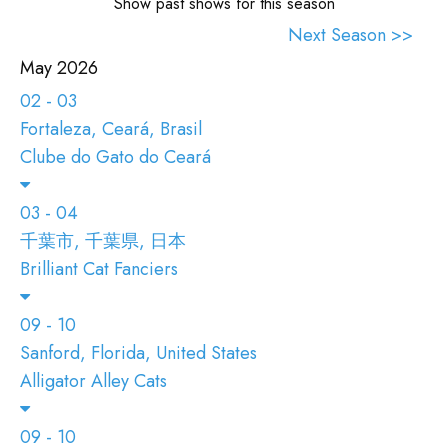
ENTRARE
Show past shows for this season
Next Season >>
VAI A TICA.ORG
May 2026
02 - 03
REPORTED ISSUES
Fortaleza, Ceará, Brasil
CAT SHOW APP FAQ'S
Clube do Gato do Ceará
03 - 04
千葉市, 千葉県, 日本
Brilliant Cat Fanciers
09 - 10
Sanford, Florida, United States
Alligator Alley Cats
09 - 10