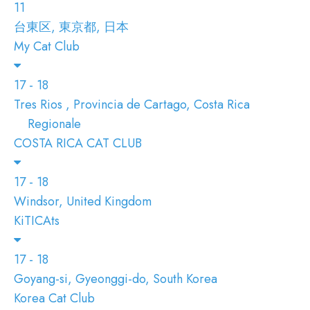
11
台東区, 東京都, 日本
My Cat Club
17 - 18
Tres Rios , Provincia de Cartago, Costa Rica
Regionale
COSTA RICA CAT CLUB
17 - 18
Windsor, United Kingdom
KiTICAts
17 - 18
Goyang-si, Gyeonggi-do, South Korea
Korea Cat Club