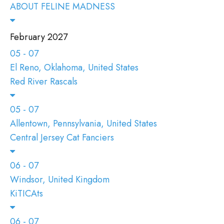
ABOUT FELINE MADNESS
February 2027
05 - 07
El Reno, Oklahoma, United States
Red River Rascals
05 - 07
Allentown, Pennsylvania, United States
Central Jersey Cat Fanciers
06 - 07
Windsor, United Kingdom
KiTICAts
06 - 07