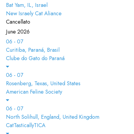
Bat Yam, IL, Israel
New Israely Cat Aliance
Cancellato
June 2026
06 - 07
Curitiba, Paraná, Brasil
Clube do Gato do Paraná
06 - 07
Rosenberg, Texas, United States
American Feline Society
06 - 07
North Solihull, England, United Kingdom
CatTasticallyTICA