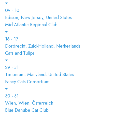
09 - 10
Edison, New Jersey, United States
Mid Atlantic Regional Club
16 - 17
Dordrecht, Zuid-Holland, Netherlands
Cats and Tulips
29 - 31
Timonium, Maryland, United States
Fancy Cats Consortium
30 - 31
Wien, Wien, Österreich
Blue Danube Cat Club