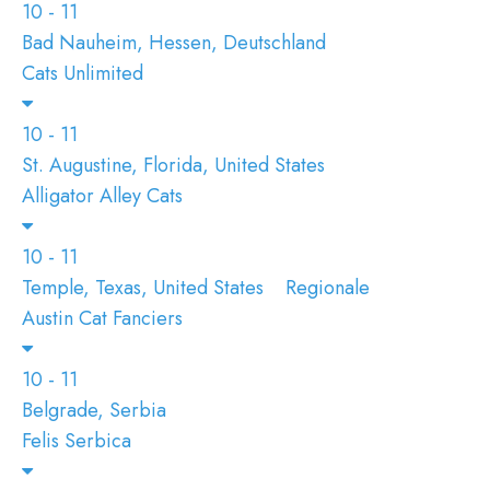
10 - 11
Bad Nauheim, Hessen, Deutschland
Cats Unlimited
10 - 11
St. Augustine, Florida, United States
Alligator Alley Cats
10 - 11
Temple, Texas, United States
Regionale
Austin Cat Fanciers
10 - 11
Belgrade, Serbia
Felis Serbica