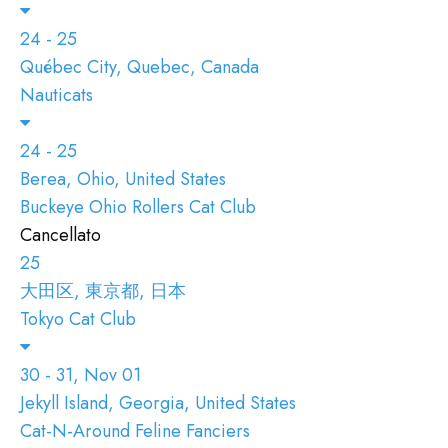
24 - 25
Québec City, Quebec, Canada
Nauticats
24 - 25
Berea, Ohio, United States
Buckeye Ohio Rollers Cat Club
Cancellato
25
大田区, 東京都, 日本
Tokyo Cat Club
30 - 31, Nov 01
Jekyll Island, Georgia, United States
Cat-N-Around Feline Fanciers