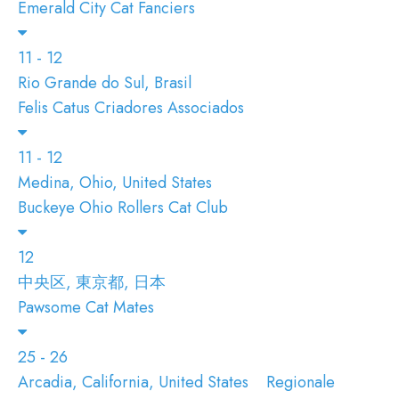
Emerald City Cat Fanciers
11 - 12
Rio Grande do Sul, Brasil
Felis Catus Criadores Associados
11 - 12
Medina, Ohio, United States
Buckeye Ohio Rollers Cat Club
12
中央区, 東京都, 日本
Pawsome Cat Mates
25 - 26
Arcadia, California, United States
Regionale