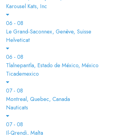
Karousel Kats, Inc
06 - 08
Le Grand-Saconnex, Genève, Suisse
Helveticat
06 - 08
Tlalnepantla, Estado de México, México
Ticademexico
07 - 08
Montreal, Quebec, Canada
Nauticats
07 - 08
Il-Qrendi, Malta