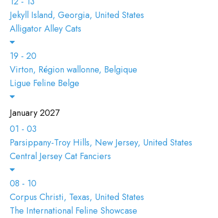
12 - 13
Jekyll Island, Georgia, United States
Alligator Alley Cats
19 - 20
Virton, Région wallonne, Belgique
Ligue Feline Belge
January 2027
01 - 03
Parsippany-Troy Hills, New Jersey, United States
Central Jersey Cat Fanciers
08 - 10
Corpus Christi, Texas, United States
The International Feline Showcase