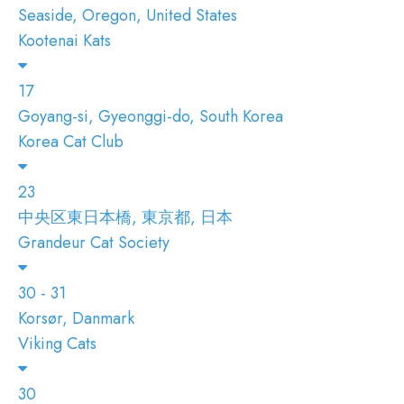
Seaside, Oregon, United States
Kootenai Kats
17
Goyang-si, Gyeonggi-do, South Korea
Korea Cat Club
23
中央区東日本橋, 東京都, 日本
Grandeur Cat Society
30 - 31
Korsør, Danmark
Viking Cats
30