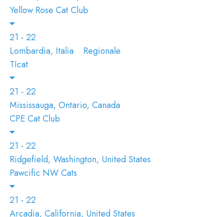
Yellow Rose Cat Club
21 - 22
Lombardia, Italia
Regionale
TIcat
21 - 22
Mississauga, Ontario, Canada
CPE Cat Club
21 - 22
Ridgefield, Washington, United States
Pawcific NW Cats
21 - 22
Arcadia, California, United States