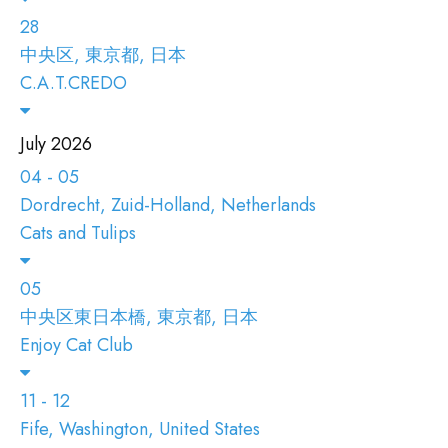
28
中央区, 東京都, 日本
C.A.T.CREDO
July 2026
04 - 05
Dordrecht, Zuid-Holland, Netherlands
Cats and Tulips
05
中央区東日本橋, 東京都, 日本
Enjoy Cat Club
11 - 12
Fife, Washington, United States