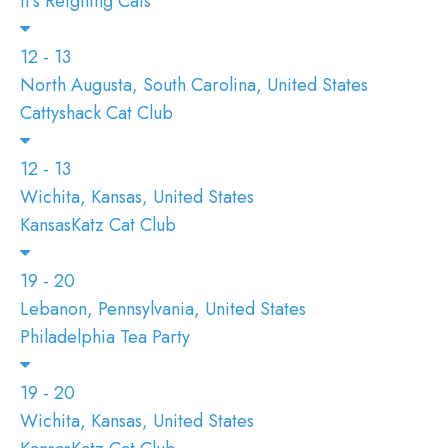
It's Reigning Cats
12 - 13
North Augusta, South Carolina, United States
Cattyshack Cat Club
12 - 13
Wichita, Kansas, United States
KansasKatz Cat Club
19 - 20
Lebanon, Pennsylvania, United States
Philadelphia Tea Party
19 - 20
Wichita, Kansas, United States