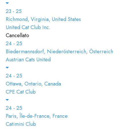
23 - 25
Richmond, Virginia, United States
United Cat Club Inc.
Cancellato
24 - 25
Biedermannsdorf, Niederösterreich, Österreich
Austrian Cats United
24 - 25
Ottawa, Ontario, Canada
CPE Cat Club
24 - 25
Paris, Île-de-France, France
Catimini Club