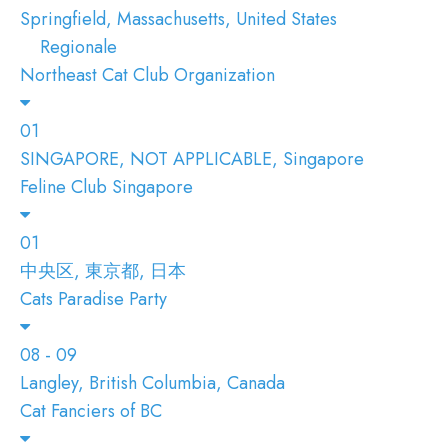
Springfield, Massachusetts, United States
Regionale
Northeast Cat Club Organization
01
SINGAPORE, NOT APPLICABLE, Singapore
Feline Club Singapore
01
中央区, 東京都, 日本
Cats Paradise Party
08 - 09
Langley, British Columbia, Canada
Cat Fanciers of BC