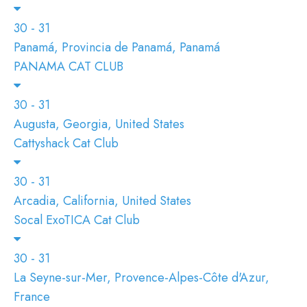
30 - 31
Panamá, Provincia de Panamá, Panamá
PANAMA CAT CLUB
30 - 31
Augusta, Georgia, United States
Cattyshack Cat Club
30 - 31
Arcadia, California, United States
Socal ExoTICA Cat Club
30 - 31
La Seyne-sur-Mer, Provence-Alpes-Côte d'Azur,
France