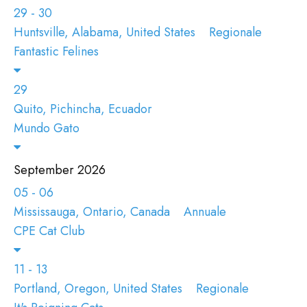
29 - 30
Huntsville, Alabama, United States
Regionale
Fantastic Felines
29
Quito, Pichincha, Ecuador
Mundo Gato
September 2026
05 - 06
Mississauga, Ontario, Canada
Annuale
CPE Cat Club
11 - 13
Portland, Oregon, United States
Regionale