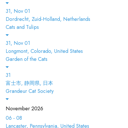
31, Nov 01
Dordrecht, Zuid-Holland, Netherlands
Cats and Tulips
31, Nov 01
Longmont, Colorado, United States
Garden of the Cats
31
富士市, 静岡県, 日本
Grandeur Cat Society
November 2026
06 - 08
Lancaster, Pennsylvania, United States