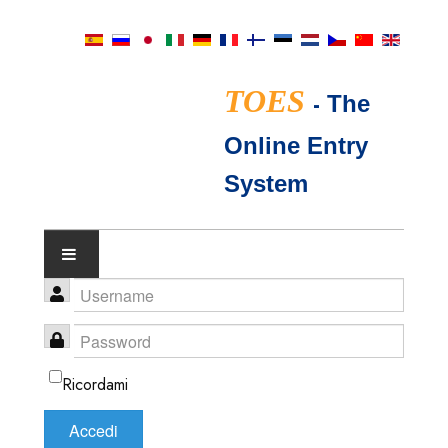
TOES
-
The
Online Entry
System
IL CALENDARIO DEGLI
SPETTACOLI
Ricordami
GIUDICI TICA
Accedi