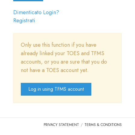
DOMANDE FREQUENTI
Dimenticato Login?
ENTRARE
Registrati
VAI A TICA.ORG
Only use this function if you have
REPORTED ISSUES
already linked your TOES and TFMS
CAT SHOW APP FAQ'S
accounts, or you are sure that you do
not have a TOES account yet.
Log in using TFMS account
PRIVACY STATEMENT
TERMS & CONDITIONS