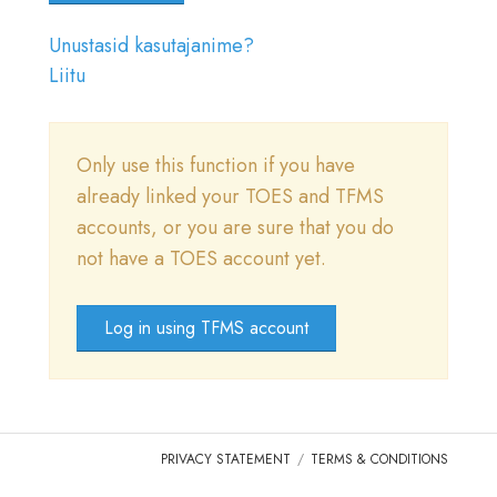
LOGI SISSE
Unustasid kasutajanime?
MINE TICA.ORG
Liitu
REPORTED ISSUES
Only use this function if you have
CAT SHOW APP FAQ'S
already linked your TOES and TFMS
accounts, or you are sure that you do
not have a TOES account yet.
Log in using TFMS account
PRIVACY STATEMENT
TERMS & CONDITIONS