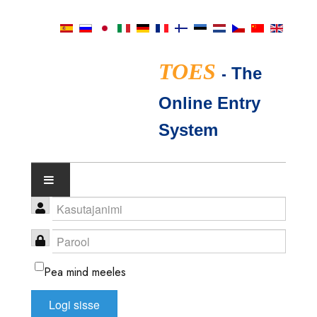
TOES
-
The
Online Entry
System
NÄITUSEKALENDER
TICA KOHTUNIKUD
Pea mind meeles
FAQ
Logi sisse