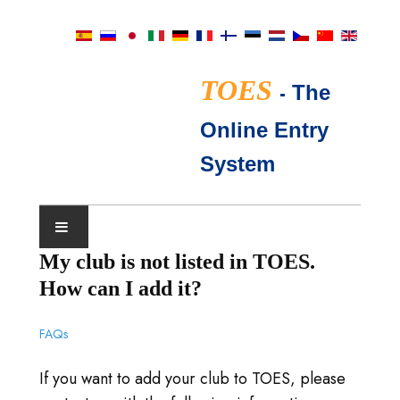
TOES
-
The
Online Entry
System
My club is not listed in TOES.
SHOWKALENDER
How can I add it?
TICA KEURMEESTERS
FAQs
VEEL GESTELDE VRAGEN
If you want to add your club to TOES, please