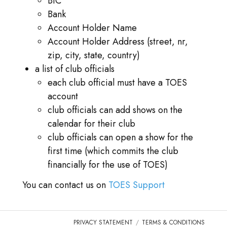
BIC
Bank
Account Holder Name
Account Holder Address (street, nr,
zip, city, state, country)
a list of club officials
each club official must have a TOES
account
club officials can add shows on the
calendar for their club
club officials can open a show for the
first time (which commits the club
financially for the use of TOES)
You can contact us on
TOES Support
PRIVACY STATEMENT
TERMS & CONDITIONS