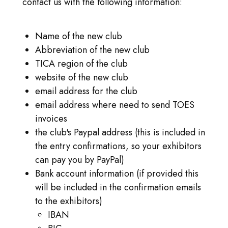
contact us with the following information:
INLOGGEN
GA NAAR TICA.ORG
Name of the new club
Abbreviation of the new club
REPORTED ISSUES
TICA region of the club
website of the new club
CAT SHOW APP FAQ'S
email address for the club
email address where need to send TOES
invoices
the club's Paypal address (this is included in
the entry confirmations, so your exhibitors
can pay you by PayPal)
Bank account information (if provided this
will be included in the confirmation emails
to the exhibitors)
IBAN