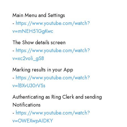
登录
Main Menu and Settings
前往TICA.ORG
-
https://www.youtube.com/watch?
REPORTED ISSUES
v=mNEH51GgKwc
The Show details screen
CAT SHOW APP FAQ'S
-
https://www.youtube.com/watch?
v=xc2voli_gS8
Marking results in your App
-
https://www.youtube.com/watch?
v=lBXvU30rVSs
Authenticating as Ring Clerk and sending
Notifications
-
https://www.youtube.com/watch?
v=OWEXwpAIDKY