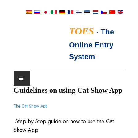
TOES
-
The
Online Entry
System
Guidelines on using Cat Show App
展会日历
The Cat Show App
TICA评委
Step by Step guide on how to use the Cat
常见问题
Show App