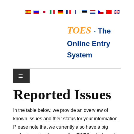
TOES
-
The
Online Entry
System
Reported Issues
展会日历
TICA评委
In the table below, we provide an overview of
known issues and their status for your information.
常见问题
Please note that we currently also have a big