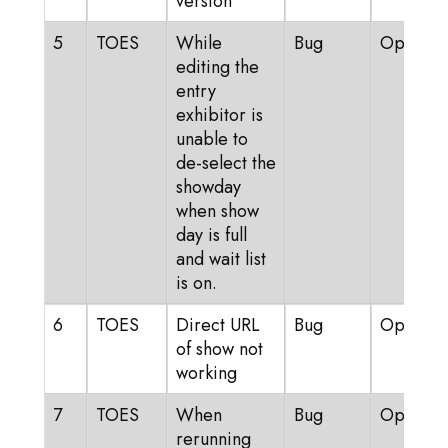
version
5
TOES
While
Bug
Open
editing the
entry
exhibitor is
unable to
de-select the
showday
when show
day is full
and wait list
is on.
6
TOES
Direct URL
Bug
Open
of show not
working
7
TOES
When
Bug
Open
rerunning