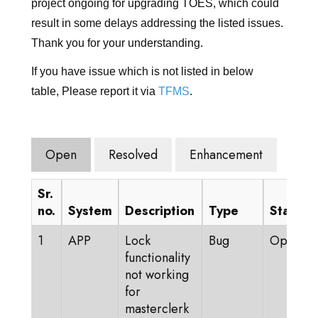
登录
project ongoing for upgrading TOES, which could
result in some delays addressing the listed issues.
前往TICA.ORG
Thank you for your understanding.
REPORTED ISSUES
If you have issue which is not listed in below
table, Please report it via
TFMS
.
CAT SHOW APP FAQ'S
Open
Resolved
Enhancement
Sr.
no.
System
Description
Type
Status
1
APP
Lock
Bug
Open
functionality
not working
for
masterclerk