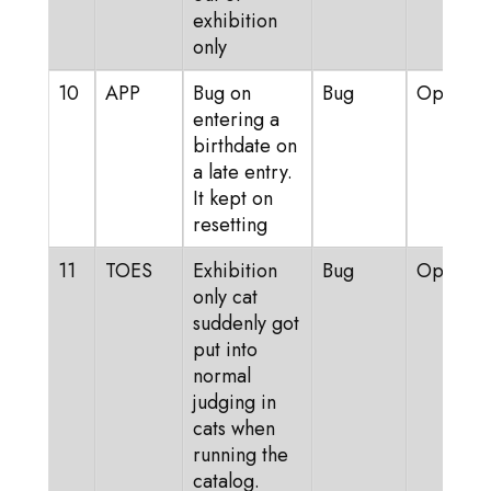
exhibition
only
10
APP
Bug on
Bug
Open
entering a
birthdate on
a late entry.
It kept on
resetting
11
TOES
Exhibition
Bug
Open
only cat
suddenly got
put into
normal
judging in
cats when
running the
catalog.