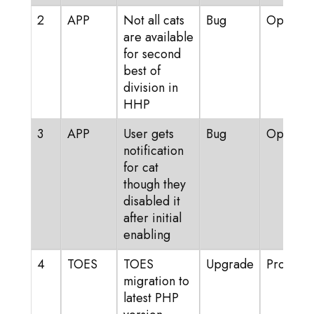
2
APP
Not all cats
Bug
Open
are available
for second
best of
division in
HHP
3
APP
User gets
Bug
Open
notification
for cat
though they
disabled it
after initial
enabling
4
TOES
TOES
Upgrade
Progress
migration to
latest PHP