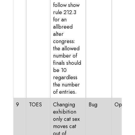
follow show
rule 212.3
for an
allbreed
alter
congress:
the allowed
number of
finals should
be 10
regardless
the number
of entries.
9
TOES
Changing
Bug
Open
exhibition
only cat sex
moves cat
out of