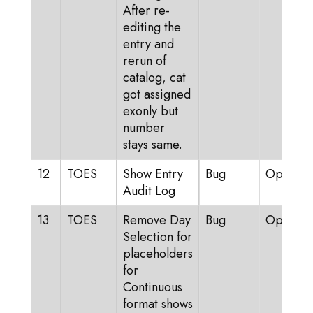
After re-
editing the
entry and
rerun of
catalog, cat
got assigned
exonly but
number
stays same.
12
TOES
Show Entry
Bug
Open
Audit Log
13
TOES
Remove Day
Bug
Open
Selection for
placeholders
for
Continuous
format shows