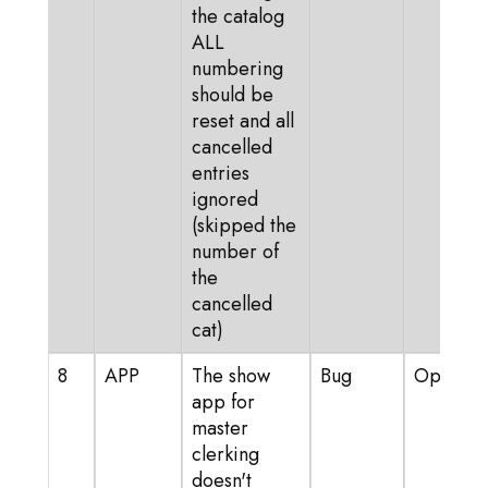
the catalog
ALL
numbering
should be
reset and all
cancelled
entries
ignored
(skipped the
number of
the
cancelled
cat)
8
APP
The show
Bug
Open
app for
master
clerking
doesn't