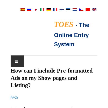
TOES
-
The
Online Entry
System
How can I include Pre-formatted
SHOW CALENDAR
Ads on my Show pages and
TICA JUDGES
Listing?
FAQ
FAQs