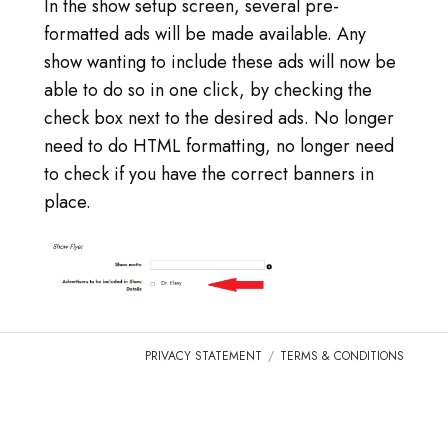
LOG IN
In the show setup screen, several pre-
formatted ads will be made available. Any
GO TO TICA.ORG
show wanting to include these ads will now be
able to do so in one click, by checking the
REPORTED ISSUES
check box next to the desired ads. No longer
need to do HTML formatting, no longer need
CAT SHOW APP FAQ'S
to check if you have the correct banners in
place.
PRIVACY STATEMENT
TERMS & CONDITIONS