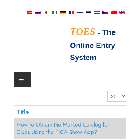
TOES
-
The
Online Entry
System
SHOW CALENDAR
Display #
TICA JUDGES
Title
How to Obtain the Marked Catalog for
FAQ
Clubs Using the TICA Show App?