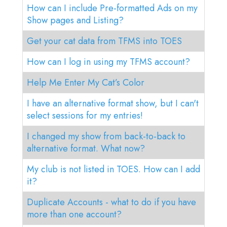
LOG IN
How can I include Pre-formatted Ads on my
Show pages and Listing?
GO TO TICA.ORG
Get your cat data from TFMS into TOES
REPORTED ISSUES
How can I log in using my TFMS account?
CAT SHOW APP FAQ'S
Help Me Enter My Cat’s Color
I have an alternative format show, but I can't
select sessions for my entries!
I changed my show from back-to-back to
alternative format. What now?
My club is not listed in TOES. How can I add
it?
Duplicate Accounts - what to do if you have
more than one account?