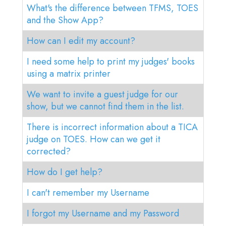
What's the difference between TFMS, TOES
and the Show App?
How can I edit my account?
I need some help to print my judges' books
using a matrix printer
We want to invite a guest judge for our
show, but we cannot find them in the list.
There is incorrect information about a TICA
judge on TOES. How can we get it
corrected?
How do I get help?
I can't remember my Username
I forgot my Username and my Password