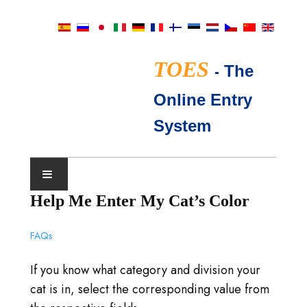
TOES
-
The
Online Entry
System
Help Me Enter My Cat’s Color
NÄYTTELYKALENTERI
FAQs
TICA-TUOMARIT
If you know what category and division your
FAQ
cat is in, select the corresponding value from