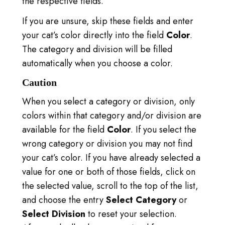
the respective fields.
KIRJAUDU SISÄÄN
If you are unsure, skip these fields and enter
SIIRRY TICA.ORG
your cat’s color directly into the field
Color
.
The category and division will be filled
REPORTED ISSUES
automatically when you choose a color.
CAT SHOW APP
Caution
When you select a category or division, only
colors within that category and/or division are
available for the field
Color
. If you select the
wrong category or division you may not find
your cat’s color. If you have already selected a
value for one or both of those fields, click on
the selected value, scroll to the top of the list,
and choose the entry
Select Category
or
Select Division
to reset your selection.