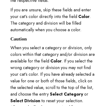
the respective fields.
S'IDENTIFIER
If you are unsure, skip these fields and enter
VISITER TICA.ORG
your cat’s color directly into the field
Color
.
The category and division will be filled
REPORTED ISSUES
automatically when you choose a color.
CAT SHOW APP FAQ'S
Caution
When you select a category or division, only
colors within that category and/or division are
available for the field
Color
. If you select the
wrong category or division you may not find
your cat’s color. If you have already selected a
value for one or both of those fields, click on
the selected value, scroll to the top of the list,
and choose the entry
Select Category
or
Select Division
to reset your selection.