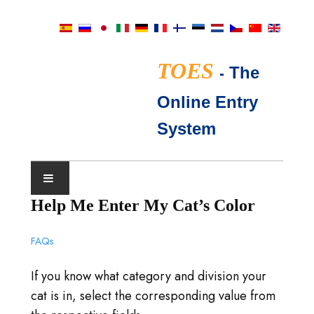
TOES
-
The
Online Entry
System
Help Me Enter My Cat’s Color
CALENDRIER D'EXPOSITIONS
FAQs
JUGES TICA
If you know what category and division your
QUESTIONS FRÉQUENTES
cat is in, select the corresponding value from