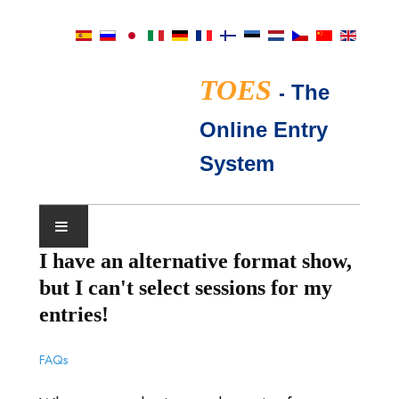
TOES
-
The
Online Entry
System
I have an alternative format show,
IL CALENDARIO DEGLI
but I can't select sessions for my
SPETTACOLI
entries!
GIUDICI TICA
FAQs