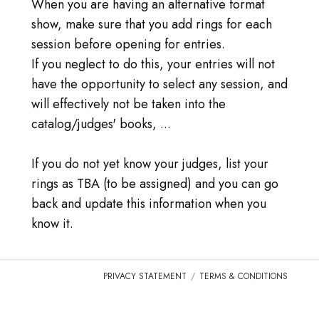
DOMANDE FREQUENTI
When you are having an alternative format
show, make sure that you add rings for each
ENTRARE
session before opening for entries.
If you neglect to do this, your entries will not
VAI A TICA.ORG
have the opportunity to select any session, and
will effectively not be taken into the
REPORTED ISSUES
catalog/judges' books, ...
CAT SHOW APP FAQ'S
If you do not yet know your judges, list your
rings as TBA (to be assigned) and you can go
back and update this information when you
know it.
PRIVACY STATEMENT
TERMS & CONDITIONS