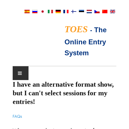
TOES
-
The
Online Entry
System
I have an alternative format show,
展会日历
but I can't select sessions for my
TICA评委
entries!
常见问题
FAQs