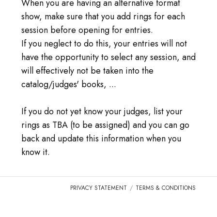
登录
When you are having an alternative format
show, make sure that you add rings for each
前往TICA.ORG
session before opening for entries.
If you neglect to do this, your entries will not
REPORTED ISSUES
have the opportunity to select any session, and
will effectively not be taken into the
CAT SHOW APP FAQ'S
catalog/judges' books, ...
If you do not yet know your judges, list your
rings as TBA (to be assigned) and you can go
back and update this information when you
know it.
PRIVACY STATEMENT
TERMS & CONDITIONS