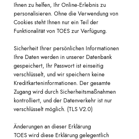
Ihnen zu helfen, Ihr Online-Erlebnis zu
personalisieren. Ohne die Verwendung von
Cookies steht Ihnen nur ein Teil der
Funktionalität von TOES zur Verfügung.
Sicherheit Ihrer persönlichen Informationen
Ihre Daten werden in unserer Datenbank
gespeichert, Ihr Passwort ist einseitig
verschlüsselt, und wir speichern keine
Kreditkarteninformationen. Der gesamte
Zugang wird durch Sicherheitsmaßnahmen
kontrolliert, und der Datenverkehr ist nur
verschlüsselt möglich. (TLS V2.0)
Änderungen an dieser Erklärung
TOES wird diese Erklärung gelegentlich