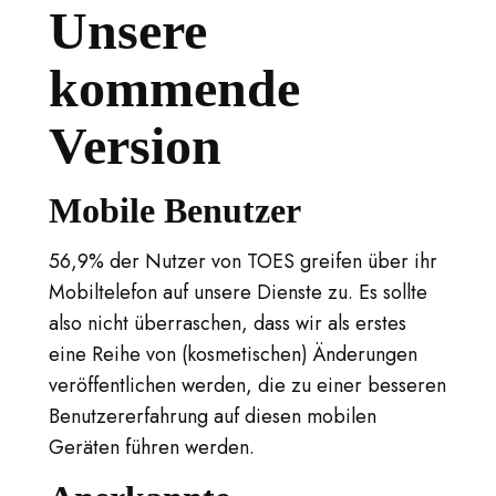
Unsere
kommende
Version
Mobile Benutzer
56,9% der Nutzer von TOES greifen über ihr
Mobiltelefon auf unsere Dienste zu. Es sollte
also nicht überraschen, dass wir als erstes
eine Reihe von (kosmetischen) Änderungen
veröffentlichen werden, die zu einer besseren
Benutzererfahrung auf diesen mobilen
Geräten führen werden.