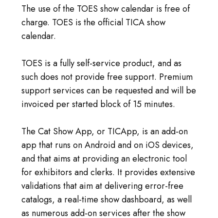
The use of the TOES show calendar is free of
charge. TOES is the official TICA show
calendar.
TOES is a fully self-service product, and as
such does not provide free support. Premium
support services can be requested and will be
invoiced per started block of 15 minutes.
The Cat Show App, or TICApp, is an add-on
app that runs on Android and on iOS devices,
and that aims at providing an electronic tool
for exhibitors and clerks. It provides extensive
validations that aim at delivering error-free
catalogs, a real-time show dashboard, as well
as numerous add-on services after the show