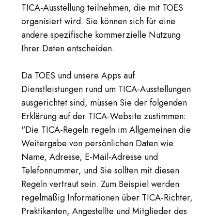
TICA-Ausstellung teilnehmen, die mit TOES
organisiert wird. Sie können sich für eine
andere spezifische kommerzielle Nutzung
Ihrer Daten entscheiden.
Da TOES und unsere Apps auf
Dienstleistungen rund um TICA-Ausstellungen
ausgerichtet sind, müssen Sie der folgenden
Erklärung auf der TICA-Website zustimmen:
"Die TICA-Regeln regeln im Allgemeinen die
Weitergabe von persönlichen Daten wie
Name, Adresse, E-Mail-Adresse und
Telefonnummer, und Sie sollten mit diesen
Regeln vertraut sein. Zum Beispiel werden
regelmäßig Informationen über TICA-Richter,
Praktikanten, Angestellte und Mitglieder des