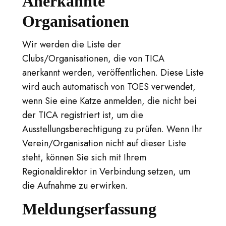
Anerkannte
Organisationen
Wir werden die Liste der
Clubs/Organisationen, die von TICA
anerkannt werden, veröffentlichen. Diese Liste
wird auch automatisch von TOES verwendet,
wenn Sie eine Katze anmelden, die nicht bei
der TICA registriert ist, um die
Ausstellungsberechtigung zu prüfen. Wenn Ihr
Verein/Organisation nicht auf dieser Liste
steht, können Sie sich mit Ihrem
Regionaldirektor in Verbindung setzen, um
die Aufnahme zu erwirken.
Meldungserfassung