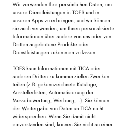
Wir verwenden Ihre persönlichen Daten, um
unsere Dienstleistungen in TOES und in
unseren Apps zu erbringen, und wir können
sie auch verwenden, um Ihnen personalisierte
Informationen über andere von uns oder von
Dritten angebotene Produkte oder
Dienstleistungen zukommen zu lassen.
TOES kann Informationen mit TICA oder
anderen Dritten zu kommerziellen Zwecken
teilen (z.B. gekennzeichnete Kataloge,
Ausstellerlisten, Automatisierung der
Messebewertung, Werbung,...). Sie können
der Weitergabe von Daten an TICA nicht
widersprechen. Wenn Sie damit nicht
einverstanden sind, können Sie nicht an einer