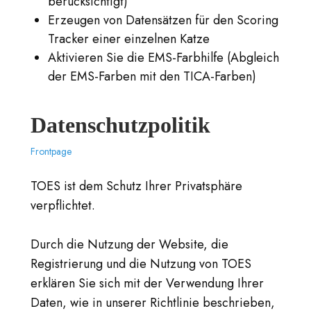
berücksichtigt)
Erzeugen von Datensätzen für den Scoring
Tracker einer einzelnen Katze
Aktivieren Sie die EMS-Farbhilfe (Abgleich
der EMS-Farben mit den TICA-Farben)
Datenschutzpolitik
Frontpage
TOES ist dem Schutz Ihrer Privatsphäre
verpflichtet.
Durch die Nutzung der Website, die
Registrierung und die Nutzung von TOES
erklären Sie sich mit der Verwendung Ihrer
Daten, wie in unserer Richtlinie beschrieben,