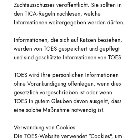
Zuchtausschusses veröffentlicht. Sie sollten in
den TICA-Regeln nachlesen, welche
Informationen weitergegeben werden dürfen.
Informationen, die sich auf Katzen beziehen,
werden von TOES gespeichert und gepflegt
und sind geschützte Informationen von TOES.
TOES wird Ihre persönlichen Informationen
ohne Vorankündigung offenlegen, wenn dies
gesetzlich vorgeschrieben ist oder wenn
TOES in gutem Glauben davon ausgeht, dass
eine solche Maßnahme notwendig ist.
Verwendung von Cookies
Die TOES-Website verwendet "Cookies", um