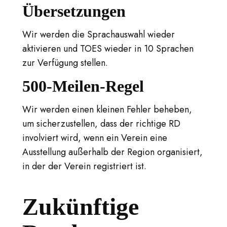
Übersetzungen
Wir werden die Sprachauswahl wieder
aktivieren und TOES wieder in 10 Sprachen
zur Verfügung stellen.
500-Meilen-Regel
Wir werden einen kleinen Fehler beheben,
um sicherzustellen, dass der richtige RD
involviert wird, wenn ein Verein eine
Ausstellung außerhalb der Region organisiert,
in der der Verein registriert ist.
Zukünftige