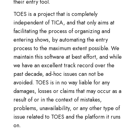
ANMELDEN
their entry tool.
TOES is a project that is completely
TICA.ORG BESUCHEN
independent of TICA, and that only aims at
facilitating the process of organizing and
REPORTED ISSUES
entering shows, by automating the entry
CAT SHOW APP FAQ'S
process to the maximum extent possible. We
maintain this software at best effort, and while
we have an excellent track record over the
past decade, ad-hoc issues can not be
avoided. TOES is in no way liable for any
damages, losses or claims that may occur as a
result of or in the context of mistakes,
problems, unavailability, or any other type of
issue related to TOES and the platform it runs
on.