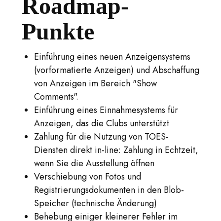
Roadmap-
Punkte
Einführung eines neuen Anzeigensystems
(vorformatierte Anzeigen) und Abschaffung
von Anzeigen im Bereich "Show
Comments".
Einführung eines Einnahmesystems für
Anzeigen, das die Clubs unterstützt
Zahlung für die Nutzung von TOES-
Diensten direkt in-line: Zahlung in Echtzeit,
wenn Sie die Ausstellung öffnen
Verschiebung von Fotos und
Registrierungsdokumenten in den Blob-
Speicher (technische Änderung)
Behebung einiger kleinerer Fehler im