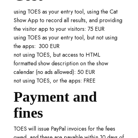
using TOES as your entry tool, using the Cat
Show App to record all results, and providing
the visitor app to your visitors: 75 EUR
using TOES as your entry tool, but not using
the apps: 300 EUR
not using TOES, but access to HTML
formatted show description on the show
calendar (no ads allowed): 50 EUR
not using TOES, or the apps: FREE
Payment and
fines
TOES will issue PayPal invoices for the fees
owed, and these are payable within 10 days of