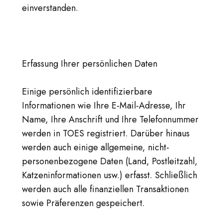
einverstanden.
Erfassung Ihrer persönlichen Daten
Einige persönlich identifizierbare
Informationen wie Ihre E-Mail-Adresse, Ihr
Name, Ihre Anschrift und Ihre Telefonnummer
werden in TOES registriert. Darüber hinaus
werden auch einige allgemeine, nicht-
personenbezogene Daten (Land, Postleitzahl,
Katzeninformationen usw.) erfasst. Schließlich
werden auch alle finanziellen Transaktionen
sowie Präferenzen gespeichert.