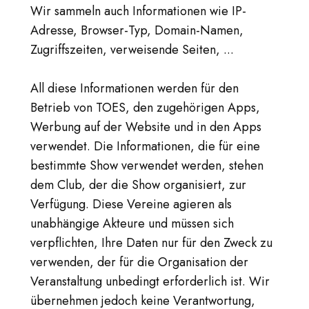
Wir sammeln auch Informationen wie IP-
Adresse, Browser-Typ, Domain-Namen,
Zugriffszeiten, verweisende Seiten, ...
All diese Informationen werden für den
Betrieb von TOES, den zugehörigen Apps,
Werbung auf der Website und in den Apps
verwendet. Die Informationen, die für eine
bestimmte Show verwendet werden, stehen
dem Club, der die Show organisiert, zur
Verfügung. Diese Vereine agieren als
unabhängige Akteure und müssen sich
verpflichten, Ihre Daten nur für den Zweck zu
verwenden, der für die Organisation der
Veranstaltung unbedingt erforderlich ist. Wir
übernehmen jedoch keine Verantwortung,