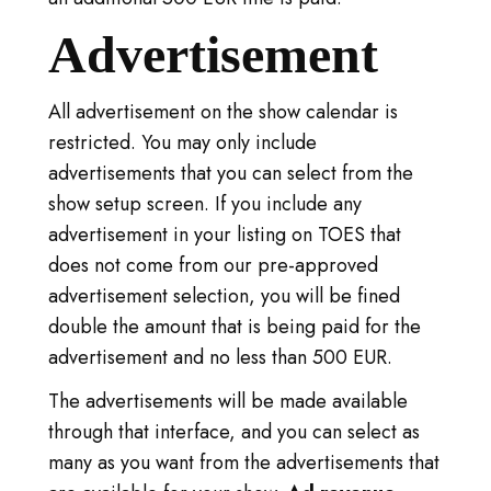
Advertisement
All advertisement on the show calendar is
restricted. You may only include
advertisements that you can select from the
show setup screen. If you include any
advertisement in your listing on TOES that
does not come from our pre-approved
advertisement selection, you will be fined
double the amount that is being paid for the
advertisement and no less than 500 EUR.
The advertisements will be made available
through that interface, and you can select as
many as you want from the advertisements that