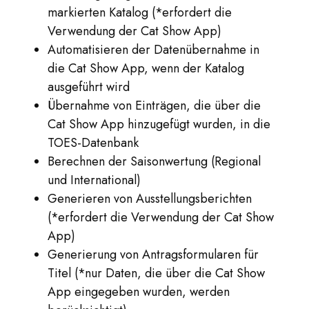
markierten Katalog (*erfordert die
Verwendung der Cat Show App)
Automatisieren der Datenübernahme in
die Cat Show App, wenn der Katalog
ausgeführt wird
Übernahme von Einträgen, die über die
Cat Show App hinzugefügt wurden, in die
TOES-Datenbank
Berechnen der Saisonwertung (Regional
und International)
Generieren von Ausstellungsberichten
(*erfordert die Verwendung der Cat Show
App)
Generierung von Antragsformularen für
Titel (*nur Daten, die über die Cat Show
App eingegeben wurden, werden