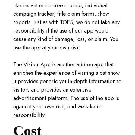
like instant error-free scoring, individual
campaign tracker, title claim forms, show
reports. Just as with TOES, we do not take any
responsibility if the use of our app would
cause any kind of damage, loss, or claim. You
use the app at your own risk.
The Visitor App is another add-on app that
enriches the experience of visiting a cat show.
It provides generic yet in-depth information to
visitors and provides an extensive
advertisement platform. The use of the app is
again at your own risk, and we take no
responsibility.
Cost