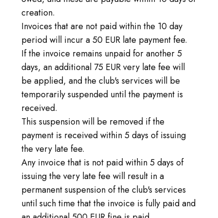
creation.
Invoices that are not paid within the 10 day
period will incur a 50 EUR late payment fee.
If the invoice remains unpaid for another 5
days, an additional 75 EUR very late fee will
be applied, and the club's services will be
temporarily suspended until the payment is
received.
This suspension will be removed if the
payment is received within 5 days of issuing
the very late fee.
Any invoice that is not paid within 5 days of
issuing the very late fee will result in a
permanent suspension of the club's services
until such time that the invoice is fully paid and
an additional 500 EUR fine is paid.