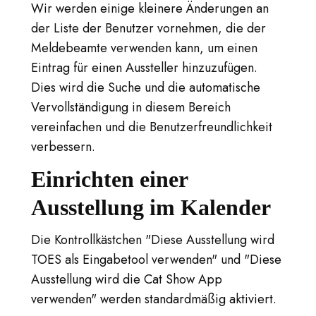
Wir werden einige kleinere Änderungen an
der Liste der Benutzer vornehmen, die der
Meldebeamte verwenden kann, um einen
Eintrag für einen Aussteller hinzuzufügen.
Dies wird die Suche und die automatische
Vervollständigung in diesem Bereich
vereinfachen und die Benutzerfreundlichkeit
verbessern.
Einrichten einer
Ausstellung im Kalender
Die Kontrollkästchen "Diese Ausstellung wird
TOES als Eingabetool verwenden" und "Diese
Ausstellung wird die Cat Show App
verwenden" werden standardmäßig aktiviert.