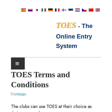
TOES
-
The
Online Entry
System
TOES Terms and
AUSSTELLUNGSKALENDER
Conditions
TICA RICHTER
Frontpage
HÄUFIG GESTELLTE FRAGEN
The clubs can use TOES at their choice as