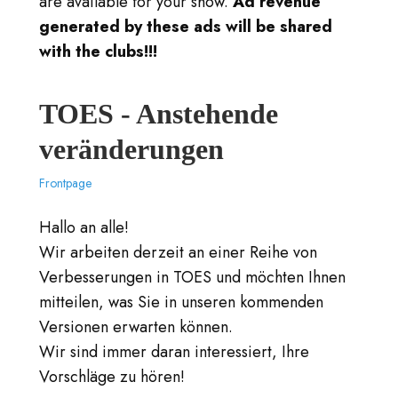
are available for your show.
Ad revenue
generated by these ads will be shared
with the clubs!!!
TOES - Anstehende
veränderungen
Frontpage
Hallo an alle!
Wir arbeiten derzeit an einer Reihe von
Verbesserungen in TOES und möchten Ihnen
mitteilen, was Sie in unseren kommenden
Versionen erwarten können.
Wir sind immer daran interessiert, Ihre
Vorschläge zu hören!