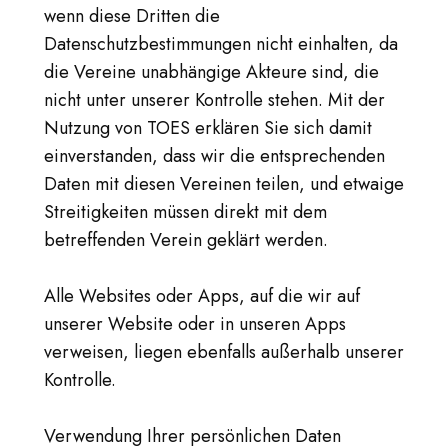
wenn diese Dritten die
Datenschutzbestimmungen nicht einhalten, da
die Vereine unabhängige Akteure sind, die
nicht unter unserer Kontrolle stehen. Mit der
Nutzung von TOES erklären Sie sich damit
einverstanden, dass wir die entsprechenden
Daten mit diesen Vereinen teilen, und etwaige
Streitigkeiten müssen direkt mit dem
betreffenden Verein geklärt werden.
Alle Websites oder Apps, auf die wir auf
unserer Website oder in unseren Apps
verweisen, liegen ebenfalls außerhalb unserer
Kontrolle.
Verwendung Ihrer persönlichen Daten