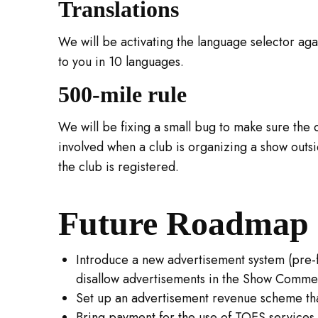
Translations
We will be activating the language selector ag
to you in 10 languages.
500-mile rule
We will be fixing a small bug to make sure the 
involved when a club is organizing a show outs
the club is registered.
Future Roadmap 
Introduce a new advertisement system (pre-
disallow advertisements in the Show Commen
Set up an advertisement revenue scheme tha
Bring payment for the use of TOES services di