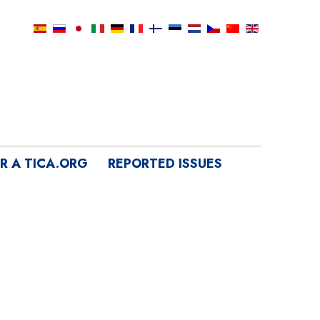
IR A TICA.ORG
REPORTED ISSUES