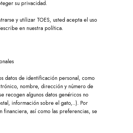
eger su privacidad.
istrarse y utilizar TOES, usted acepta el uso
escribe en nuestra política.
onales
os datos de identificación personal, como
ctrónico, nombre, dirección y número de
se recogen algunos datos genéricos no
tal, información sobre el gato,..). Por
n financiera, así como las preferencias, se