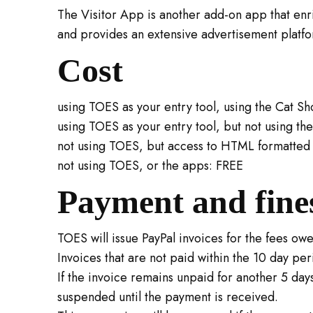
The Visitor App is another add-on app that enric
and provides an extensive advertisement platfor
Cost
using TOES as your entry tool, using the Cat Sho
using TOES as your entry tool, but not using t
not using TOES, but access to HTML formatted 
not using TOES, or the apps: FREE
Payment and fine
TOES will issue PayPal invoices for the fees ow
Invoices that are not paid within the 10 day per
If the invoice remains unpaid for another 5 days
suspended until the payment is received.