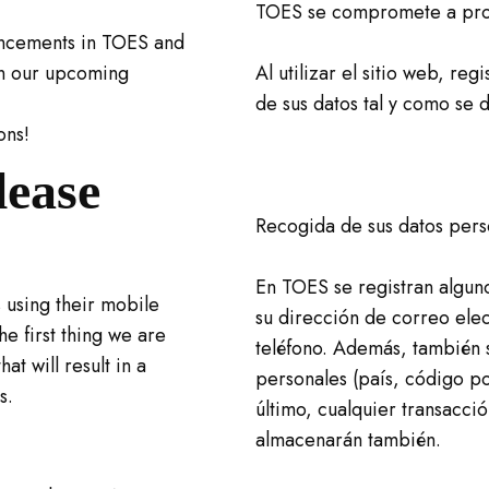
TOES se compromete a prot
ancements in TOES and
in our upcoming
Al utilizar el sitio web, reg
de sus datos tal y como se d
ons!
lease
Recogida de sus datos pers
En TOES se registran algun
 using their mobile
su dirección de correo ele
he first thing we are
teléfono. Además, también 
at will result in a
personales (país, código pos
s.
último, cualquier transacció
almacenarán también.