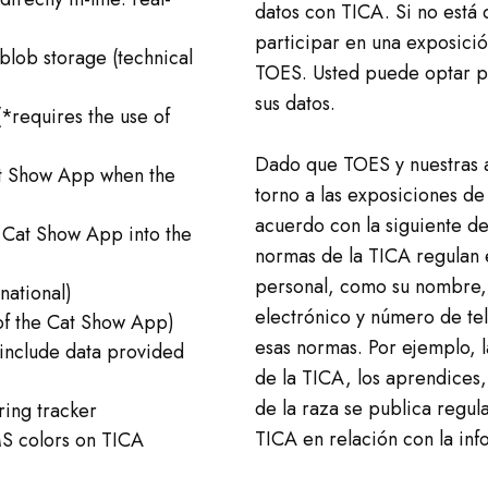
datos con TICA. Si no está
participar en una exposici
blob storage (technical
TOES. Usted puede optar po
sus datos.
*requires the use of
Dado que TOES y nuestras a
at Show App when the
torno a las exposiciones de
acuerdo con la siguiente de
 Cat Show App into the
normas de la TICA regulan 
personal, como su nombre, 
national)
electrónico y número de tel
of the Cat Show App)
esas normas. Por ejemplo, l
 include data provided
de la TICA, los aprendices,
de la raza se publica regul
ring tracker
TICA en relación con la in
MS colors on TICA