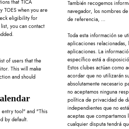
tions that TICA
También recogemos informac
y by TOES when you are
navegador, los nombres de 
ck eligibility for
de referencia, ...
 list, you can contact
added.
Toda esta información se ut
aplicaciones relacionadas, l
aplicaciones. La informació
específico está a disposici
t of users that the
Estos clubes actúan como a
itor. This will make
acordar que no utilizarán s
ction and should
absolutamente necesario pa
no aceptamos ninguna respo
Calendar
política de privacidad de d
independientes que no están
 entry tool" and "This
aceptas que compartamos lo
d by default.
cualquier disputa tendrá qu