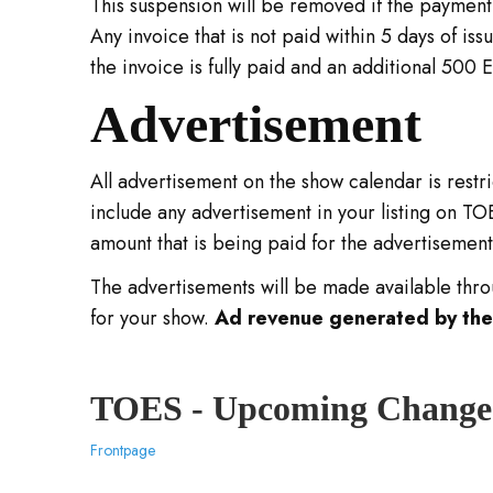
This suspension will be removed if the payment i
Any invoice that is not paid within 5 days of iss
the invoice is fully paid and an additional 500 E
Advertisement
All advertisement on the show calendar is restr
include any advertisement in your listing on T
amount that is being paid for the advertisemen
The advertisements will be made available throu
for your show.
Ad revenue generated by these
TOES - Upcoming Change
Frontpage