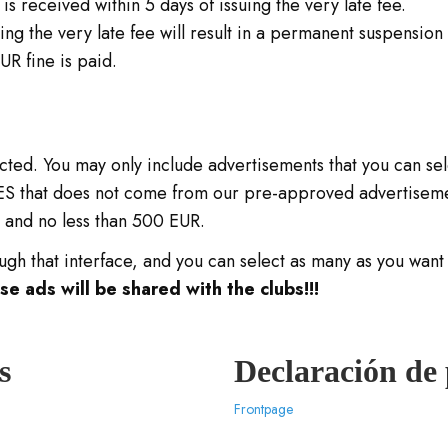
s received within 5 days of issuing the very late fee.
uing the very late fee will result in a permanent suspension o
UR fine is paid.
icted. You may only include advertisements that you can se
OES that does not come from our pre-approved advertisemen
t and no less than 500 EUR.
gh that interface, and you can select as many as you want 
 ads will be shared with the clubs!!!
s
Declaración de
Frontpage