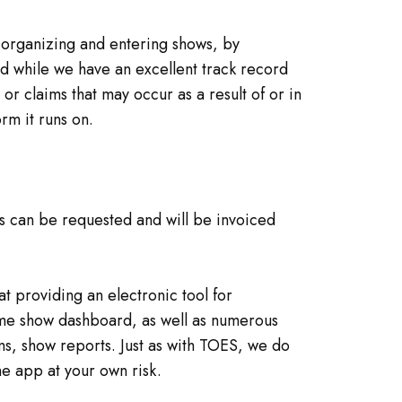
f organizing and entering shows, by
nd while we have an excellent track record
r claims that may occur as a result of or in
rm it runs on.
es can be requested and will be invoiced
 providing an electronic tool for
-time show dashboard, as well as numerous
rms, show reports. Just as with TOES, we do
he app at your own risk.