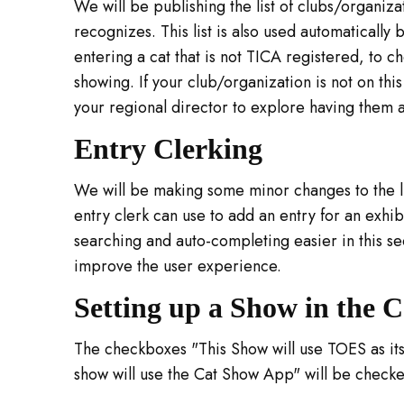
We will be publishing the list of clubs/organiza
recognizes. This list is also used automaticall
entering a cat that is not TICA registered, to che
showing. If your club/organization is not on this
your regional director to explore having them 
Entry Clerking
We will be making some minor changes to the lis
entry clerk can use to add an entry for an exhib
searching and auto-completing easier in this se
improve the user experience.
Setting up a Show in the 
The checkboxes "This Show will use TOES as its
show will use the Cat Show App" will be checke