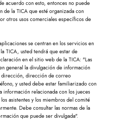
 de acuerdo con esto, entonces no puede
ón de la TICA que esté organizada con
r otros usos comerciales específicos de
plicaciones se centran en los servicios en
 la TICA, usted tendrá que estar de
claración en el sitio web de la TICA: "Las
en general la divulgación de información
dirección, dirección de correo
éfono, y usted debe estar familiarizado con
a información relacionada con los jueces
 los asistentes y los miembros del comité
armente. Debe consultar las normas de la
formación que puede ser divulgada".