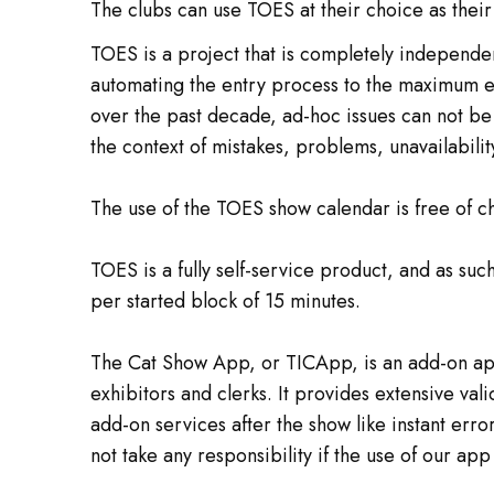
The clubs can use TOES at their choice as their 
TOES is a project that is completely independen
automating the entry process to the maximum ext
over the past decade, ad-hoc issues can not be 
the context of mistakes, problems, unavailabilit
The use of the TOES show calendar is free of ch
TOES is a fully self-service product, and as s
per started block of 15 minutes.
The Cat Show App, or TICApp, is an add-on app 
exhibitors and clerks. It provides extensive val
add-on services after the show like instant erro
not take any responsibility if the use of our ap