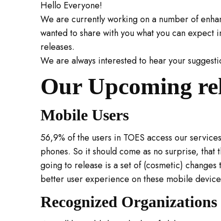
Hello Everyone!
We are currently working on a number of enh
wanted to share with you what you can expect 
releases.
We are always interested to hear your suggesti
Our Upcoming re
Mobile Users
56,9% of the users in TOES access our services
phones. So it should come as no surprise, that t
going to release is a set of (cosmetic) changes th
better user experience on these mobile device
Recognized Organizations