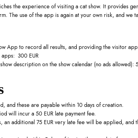
hes the experience of visiting a cat show. It provides gene
m. The use of the app is again at your own risk, and we ta
w App to record all results, and providing the visitor app 
he apps: 300 EUR
show description on the show calendar (no ads allowed):
s
ed, and these are payable within 10 days of creation.
iod will incur a 50 EUR late payment fee.
, an additional 75 EUR very late fee will be applied, and t