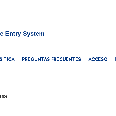
e Entry System
S TICA
PREGUNTAS FRECUENTES
ACCESO
ns