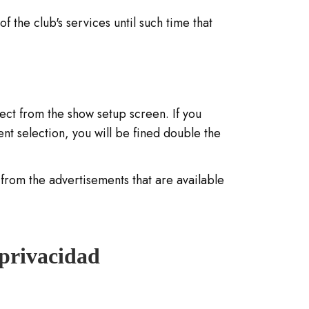
f the club's services until such time that
lect from the show setup screen. If you
t selection, you will be fined double the
from the advertisements that are available
 privacidad