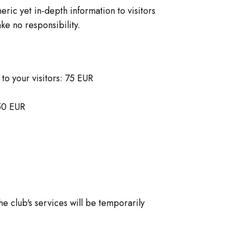
ric yet in-depth information to visitors
ke no responsibility.
to your visitors: 75 EUR
 50 EUR
he club's services will be temporarily