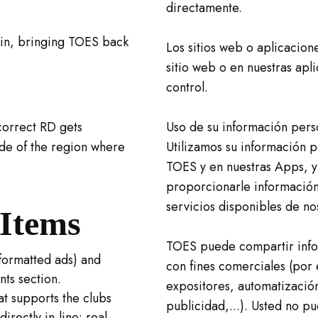
directamente.
ain, bringing TOES back
Los sitios web o aplicacion
sitio web o en nuestras apl
control.
correct RD gets
Uso de su información pers
ide of the region where
Utilizamos su información p
TOES y en nuestras Apps, y
proporcionarle información
servicios disponibles de no
Items
TOES puede compartir info
formatted ads) and
con fines comerciales (por 
ts section.
expositores, automatización
t supports the clubs
publicidad,...). Usted no p
rectly in-line: real-