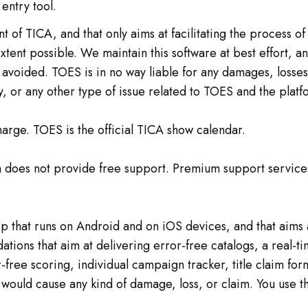
entry tool.
t of TICA, and that only aims at facilitating the process o
ent possible. We maintain this software at best effort, a
avoided. TOES is in no way liable for any damages, losses o
y, or any other type of issue related to TOES and the platfo
arge. TOES is the official TICA show calendar.
uch does not provide free support. Premium support servic
that runs on Android and on iOS devices, and that aims at
idations that aim at delivering error-free catalogs, a real
r-free scoring, individual campaign tracker, title claim fo
p would cause any kind of damage, loss, or claim. You use t