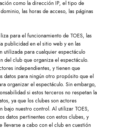
ión como la dirección IP, el tipo de
dominio, las horas de acceso, las páginas
iliza para el funcionamiento de TOES, las
a publicidad en el sitio web y en las
n utilizada para cualquier espectáculo
ón del club que organiza el espectáculo.
ctores independientes, y tienen que
us datos para ningún otro propósito que el
ra organizar el espectáculo. Sin embargo,
nsabilidad si estos terceros no respetan la
atos, ya que los clubes son actores
 bajo nuestro control. Al utilizar TOES,
s datos pertinentes con estos clubes, y
e llevarse a cabo con el club en cuestión