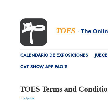
TOES
-
The Onlin
CALENDARIO DE EXPOSICIONES
JUECE
CAT SHOW APP FAQ'S
TOES Terms and Conditio
Frontpage