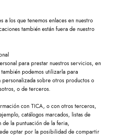
es a los que tenemos enlaces en nuestro
icaciones también están fuera de nuestro
onal
ersonal para prestar nuestros servicios, en
 también podemos utilizarla para
 personalizada sobre otros productos o
sotros, o de terceros.
rmación con TICA, o con otros terceros,
ejemplo, catálogos marcados, listas de
 de la puntuación de la feria,
uede optar por la posibilidad de compartir