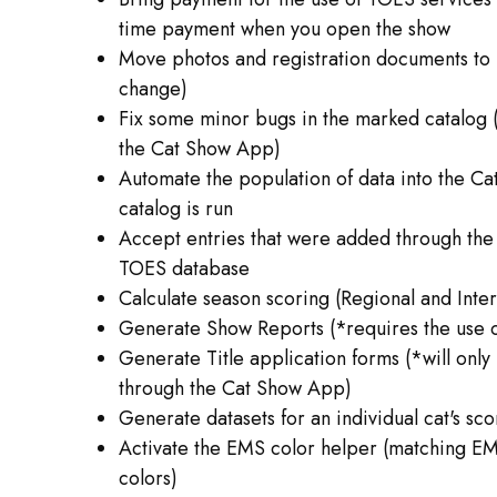
time payment when you open the show
Move photos and registration documents to 
change)
Fix some minor bugs in the marked catalog (
the Cat Show App)
Automate the population of data into the C
catalog is run
Accept entries that were added through the
TOES database
Calculate season scoring (Regional and Inter
Generate Show Reports (*requires the use 
Generate Title application forms (*will only
through the Cat Show App)
Generate datasets for an individual cat's sco
Activate the EMS color helper (matching E
colors)