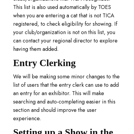
This list is also used automatically by TOES
when you are entering a cat that is not TICA
registered, to check eligibility for showing. If
your club/organization is not on this list, you
can contact your regional director to explore
having them added.
Entry Clerking
We will be making some minor changes to the
list of users that the entry clerk can use to add
an entry for an exhibitor. This will make
searching and auto-completing easier in this
section and should improve the user
experience.
Setting up a Show in the