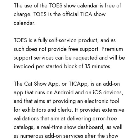
The use of the TOES show calendar is free of
charge. TOES is the official TICA show
calendar.
TOES is a fully self-service product, and as
such does not provide free support. Premium
support services can be requested and will be
invoiced per started block of 15 minutes.
The Cat Show App, or TICApp, is an add-on
app that runs on Android and on iOS devices,
and that aims at providing an electronic tool
for exhibitors and clerks. It provides extensive
validations that aim at delivering error-free
catalogs, a real-time show dashboard, as well
as numerous add-on services after the show