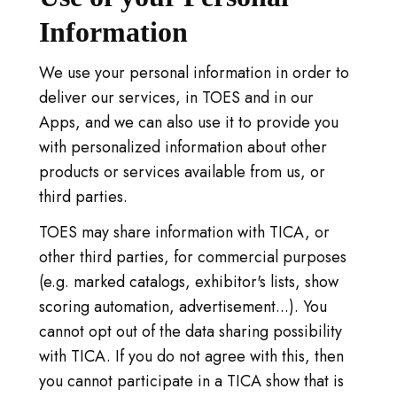
Information
We use your personal information in order to
deliver our services, in TOES and in our
Apps, and we can also use it to provide you
with personalized information about other
products or services available from us, or
third parties.
TOES may share information with TICA, or
other third parties, for commercial purposes
(e.g. marked catalogs, exhibitor's lists, show
scoring automation, advertisement...). You
cannot opt out of the data sharing possibility
with TICA. If you do not agree with this, then
you cannot participate in a TICA show that is