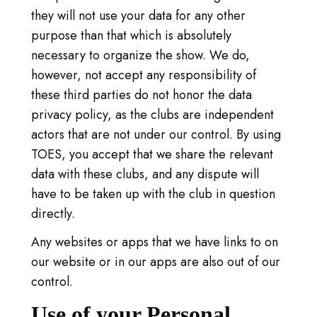
they will not use your data for any other
purpose than that which is absolutely
necessary to organize the show. We do,
however, not accept any responsibility of
these third parties do not honor the data
privacy policy, as the clubs are independent
actors that are not under our control. By using
TOES, you accept that we share the relevant
data with these clubs, and any dispute will
have to be taken up with the club in question
directly.
Any websites or apps that we have links to on
our website or in our apps are also out of our
control.
Use of your Personal