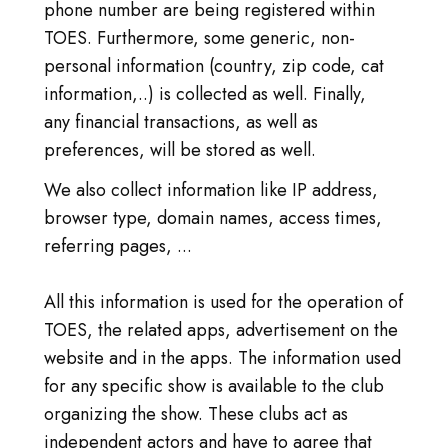
phone number are being registered within
TOES. Furthermore, some generic, non-
personal information (country, zip code, cat
information,..) is collected as well. Finally,
any financial transactions, as well as
preferences, will be stored as well.
We also collect information like IP address,
browser type, domain names, access times,
referring pages, ...
All this information is used for the operation of
TOES, the related apps, advertisement on the
website and in the apps. The information used
for any specific show is available to the club
organizing the show. These clubs act as
independent actors and have to agree that