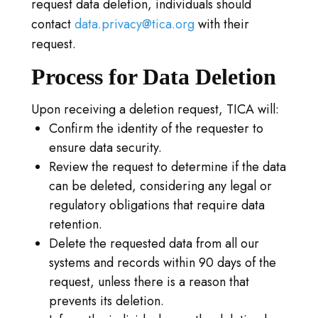
request data deletion, individuals should
contact
data.privacy@tica.org
with their
request.
Process for Data Deletion
Upon receiving a deletion request, TICA will:
Confirm the identity of the requester to
ensure data security.
Review the request to determine if the data
can be deleted, considering any legal or
regulatory obligations that require data
retention.
Delete the requested data from all our
systems and records within 90 days of the
request, unless there is a reason that
prevents its deletion.