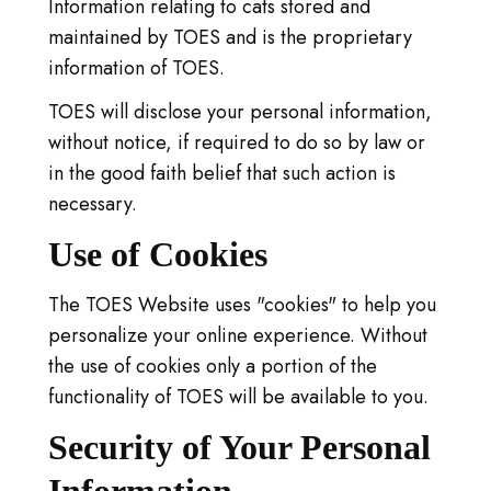
Information relating to cats stored and
maintained by TOES and is the proprietary
information of TOES.
TOES will disclose your personal information,
without notice, if required to do so by law or
in the good faith belief that such action is
necessary.
Use of Cookies
The TOES Website uses "cookies" to help you
personalize your online experience. Without
the use of cookies only a portion of the
functionality of TOES will be available to you.
Security of Your Personal