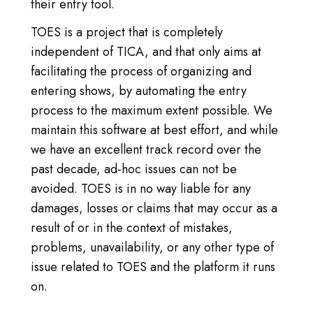
LOG IN
their entry tool.
TOES is a project that is completely
GO TO TICA.ORG
independent of TICA, and that only aims at
facilitating the process of organizing and
REPORTED ISSUES
entering shows, by automating the entry
CAT SHOW APP FAQ'S
process to the maximum extent possible. We
maintain this software at best effort, and while
we have an excellent track record over the
past decade, ad-hoc issues can not be
avoided. TOES is in no way liable for any
damages, losses or claims that may occur as a
result of or in the context of mistakes,
problems, unavailability, or any other type of
issue related to TOES and the platform it runs
on.