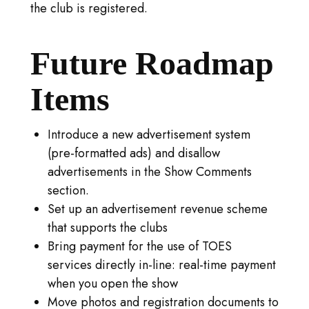
the club is registered.
Future Roadmap
Items
Introduce a new advertisement system
(pre-formatted ads) and disallow
advertisements in the Show Comments
section.
Set up an advertisement revenue scheme
that supports the clubs
Bring payment for the use of TOES
services directly in-line: real-time payment
when you open the show
Move photos and registration documents to