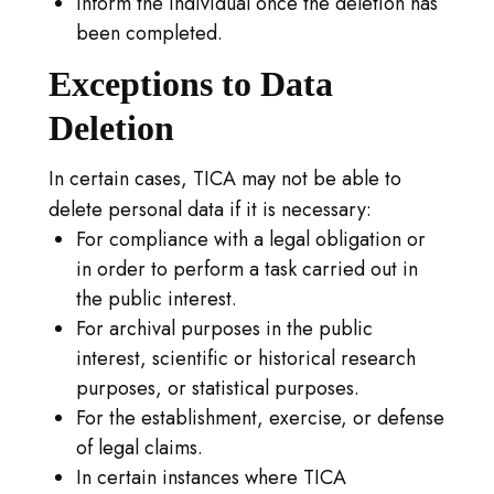
Inform the individual once the deletion has
been completed.
Exceptions to Data
Deletion
In certain cases, TICA may not be able to
delete personal data if it is necessary:
For compliance with a legal obligation or
in order to perform a task carried out in
the public interest.
For archival purposes in the public
interest, scientific or historical research
purposes, or statistical purposes.
For the establishment, exercise, or defense
of legal claims.
In certain instances where TICA