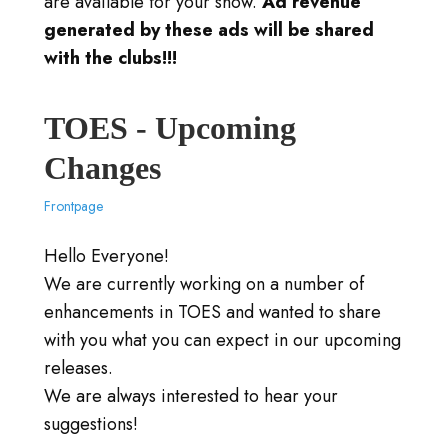
are available for your show.
Ad revenue
generated by these ads will be shared
with the clubs!!!
TOES - Upcoming
Changes
Frontpage
Hello Everyone!
We are currently working on a number of
enhancements in TOES and wanted to share
with you what you can expect in our upcoming
releases.
We are always interested to hear your
suggestions!