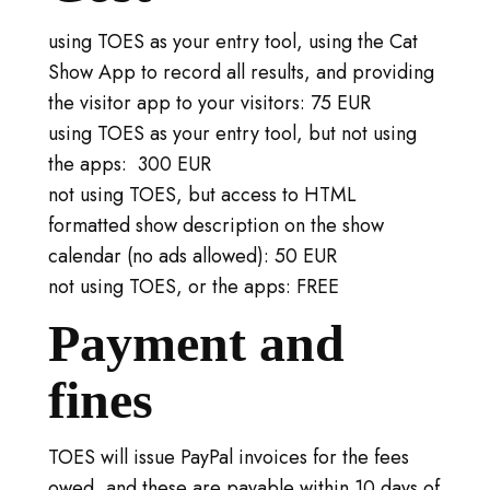
using TOES as your entry tool, using the Cat
Show App to record all results, and providing
the visitor app to your visitors: 75 EUR
using TOES as your entry tool, but not using
the apps: 300 EUR
not using TOES, but access to HTML
formatted show description on the show
calendar (no ads allowed): 50 EUR
not using TOES, or the apps: FREE
Payment and
fines
TOES will issue PayPal invoices for the fees
owed, and these are payable within 10 days of