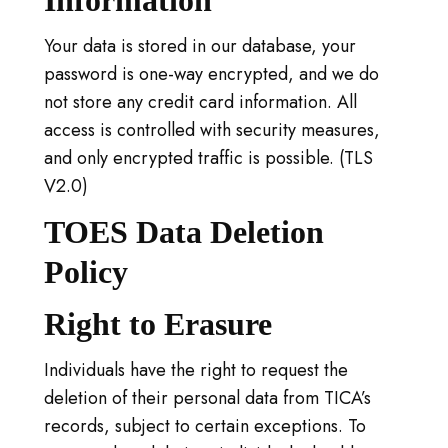
Information
Your data is stored in our database, your
password is one-way encrypted, and we do
not store any credit card information. All
access is controlled with security measures,
and only encrypted traffic is possible. (TLS
V2.0)
TOES Data Deletion
Policy
Right to Erasure
Individuals have the right to request the
deletion of their personal data from TICA’s
records, subject to certain exceptions. To