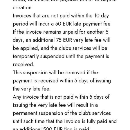
creation.
Invoices that are not paid within the 10 day
period will incur a 50 EUR late payment fee.
If the invoice remains unpaid for another 5
days, an additional 75 EUR very late fee will
be applied, and the club's services will be
temporarily suspended until the payment is
received.
This suspension will be removed if the
payment is received within 5 days of issuing
the very late fee.
Any invoice that is not paid within 5 days of
issuing the very late fee will result in a
permanent suspension of the club's services
until such time that the invoice is fully paid and
an additional 500 EUR fine is paid.