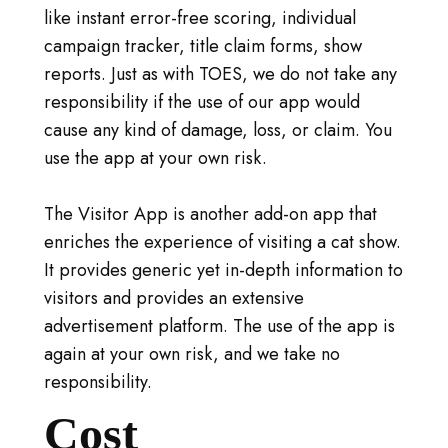
like instant error-free scoring, individual
campaign tracker, title claim forms, show
reports. Just as with TOES, we do not take any
responsibility if the use of our app would
cause any kind of damage, loss, or claim. You
use the app at your own risk.
The Visitor App is another add-on app that
enriches the experience of visiting a cat show.
It provides generic yet in-depth information to
visitors and provides an extensive
advertisement platform. The use of the app is
again at your own risk, and we take no
responsibility.
Cost