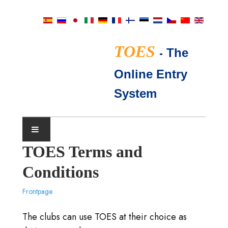
TOES
-
The
Online Entry
System
TOES Terms and
SHOW CALENDAR
Conditions
TICA JUDGES
Frontpage
FAQ
The clubs can use TOES at their choice as