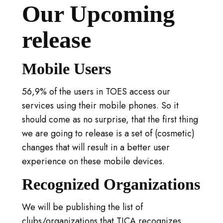
Our Upcoming
release
Mobile Users
56,9% of the users in TOES access our
services using their mobile phones. So it
should come as no surprise, that the first thing
we are going to release is a set of (cosmetic)
changes that will result in a better user
experience on these mobile devices.
Recognized Organizations
We will be publishing the list of
clubs/organizations that TICA recognizes.