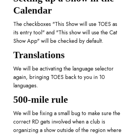
Calendar
The checkboxes "This Show will use TOES as
its entry tool" and "This show will use the Cat
Show App" will be checked by default.
Translations
We will be activating the language selector
again, bringing TOES back to you in 10
languages.
500-mile rule
We will be fixing a small bug to make sure the
correct RD gets involved when a club is
organizing a show outside of the region where