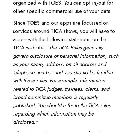
organized with TOES. You can opt in/out for
other specific commercial use of your data.
Since TOES and our apps are focussed on
services around TICA shows, you will have to
agree with the following statement on the
TICA website:
"The TICA Rules generally
govern disclosure of personal information, such
as your name, address, email address and
telephone number and you should be familiar
with those rules. For example, information
related to TICA judges, trainees, clerks, and
breed committee members is regularly
published. You should refer to the TICA rules
regarding which information may be
disclosed."