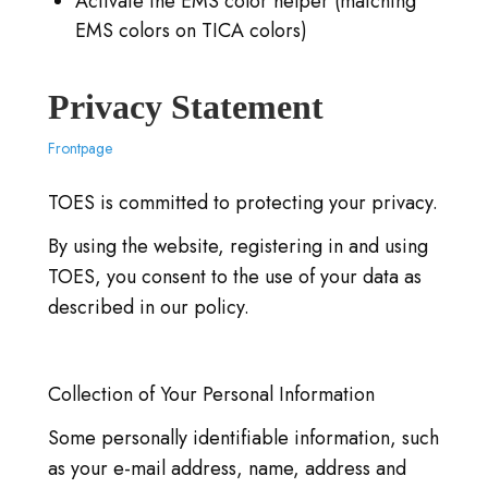
Activate the EMS color helper (matching
EMS colors on TICA colors)
Privacy Statement
Frontpage
TOES is committed to protecting your privacy.
By using the website, registering in and using
TOES, you consent to the use of your data as
described in our policy.
Collection of Your Personal Information
Some personally identifiable information, such
as your e-mail address, name, address and