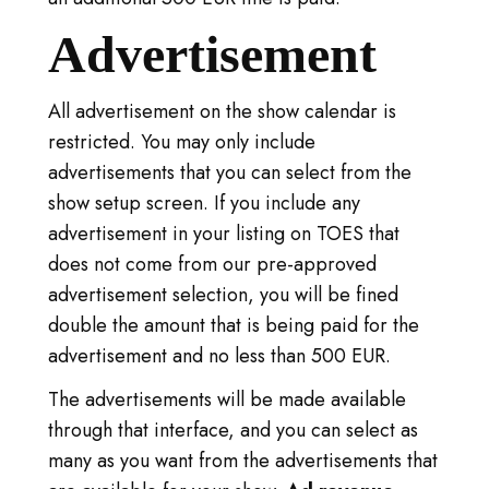
Advertisement
All advertisement on the show calendar is
restricted. You may only include
advertisements that you can select from the
show setup screen. If you include any
advertisement in your listing on TOES that
does not come from our pre-approved
advertisement selection, you will be fined
double the amount that is being paid for the
advertisement and no less than 500 EUR.
The advertisements will be made available
through that interface, and you can select as
many as you want from the advertisements that