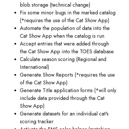
blob storage (technical change)
Fix some minor bugs in the marked catalog
(*requires the use of the Cat Show App)
Automate the population of data into the
Cat Show App when the catalog is run
Accept entries that were added through
the Cat Show App into the TOES database
Calculate season scoring (Regional and
International)
Generate Show Reports (*requires the use
of the Cat Show App)
Generate Title application forms (*will only
include data provided through the Cat
Show App)
Generate datasets for an individual cat's
scoring tracker