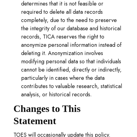
determines that it is not feasible or
required to delete all data records
completely, due to the need to preserve
the integrity of our database and historical
records, TICA reserves the right to
anonymize personal information instead of
deleting it. Anonymization involves
modifying personal data so that individuals
cannot be identified, directly or indirectly,
particularly in cases where the data
contributes to valuable research, statistical
analysis, or historical records.
Changes to This
Statement
TOES will occasionally update this policy.