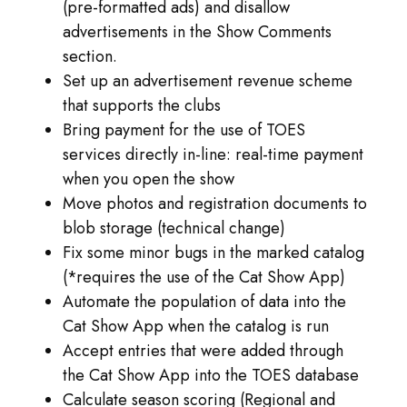
(pre-formatted ads) and disallow
advertisements in the Show Comments
section.
Set up an advertisement revenue scheme
that supports the clubs
Bring payment for the use of TOES
services directly in-line: real-time payment
when you open the show
Move photos and registration documents to
blob storage (technical change)
Fix some minor bugs in the marked catalog
(*requires the use of the Cat Show App)
Automate the population of data into the
Cat Show App when the catalog is run
Accept entries that were added through
the Cat Show App into the TOES database
Calculate season scoring (Regional and