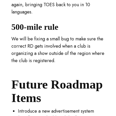
again, bringing TOES back to you in 10
languages.
500-mile rule
We will be fixing a small bug to make sure the
correct RD gets involved when a club is
organizing a show outside of the region where
the club is registered.
Future Roadmap
Items
Introduce a new advertisement system