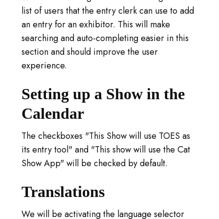
list of users that the entry clerk can use to add
an entry for an exhibitor. This will make
searching and auto-completing easier in this
section and should improve the user
experience.
Setting up a Show in the
Calendar
The checkboxes "This Show will use TOES as
its entry tool" and "This show will use the Cat
Show App" will be checked by default.
Translations
We will be activating the language selector