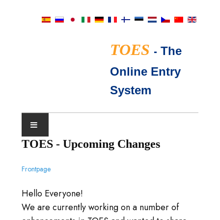
TOES
-
The
Online Entry
System
TOES - Upcoming Changes
SHOW CALENDAR
Frontpage
TICA JUDGES
Hello Everyone!
FAQ
We are currently working on a number of