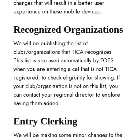
changes that will result in a better user
experience on these mobile devices.
Recognized Organizations
We will be publishing the list of
clubs/organizations that TICA recognizes.
This list is also used automatically by TOES
when you are entering a cat that is not TICA
registered, to check eligibility for showing. If
your club/organization is not on this list, you
can contact your regional director to explore
having them added.
Entry Clerking
We will be making some minor changes to the