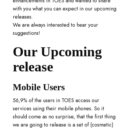
enhancements in TOES and wanted to share
LOG IN
with you what you can expect in our upcoming
GO TO TICA.ORG
releases.
We are always interested to hear your
REPORTED ISSUES
suggestions!
CAT SHOW APP FAQ'S
Our Upcoming
release
Mobile Users
56,9% of the users in TOES access our
services using their mobile phones. So it
should come as no surprise, that the first thing
we are going to release is a set of (cosmetic)