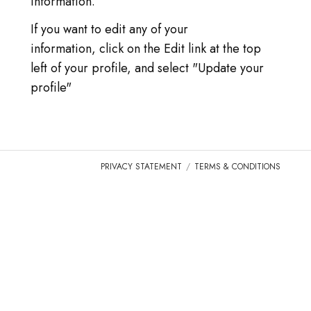
information.
LOG IN
If you want to edit any of your
GO TO TICA.ORG
information, click on the Edit link at the top
left of your profile, and select "Update your
REPORTED ISSUES
profile"
CAT SHOW APP FAQ'S
PRIVACY STATEMENT
TERMS & CONDITIONS