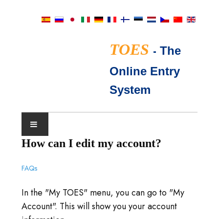
TOES
-
The
Online Entry
System
How can I edit my account?
SHOW CALENDAR
FAQs
TICA JUDGES
In the "My TOES" menu, you can go to "My
FAQ
Account". This will show you your account